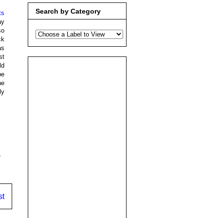
Search by Category
ts
ay
so
ck
as
st
ld
be
he
ly
,
st