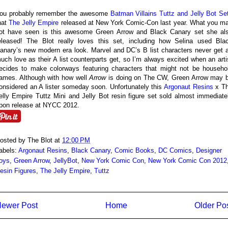
ou probably remember the awesome
Batman Villains Tuttz and Jelly Bot Se
hat
The Jelly Empire
released at New York Comic-Con last year. What you m
ot have seen is this awesome Green Arrow and Black Canary set she al
eleased! The Blot really loves this set, including how Selina used Bla
anary’s new modern era look. Marvel and DC’s B list characters never get 
uch love as their A list counterparts get, so I’m always excited when an arti
ecides to make colorways featuring characters that might not be househo
ames. Although with how well
Arrow
is doing on The CW, Green Arrow may 
onsidered an A lister someday soon. Unfortunately this
Argonaut Resins
x T
elly Empire Tuttz Mini and Jelly Bot resin figure set sold almost immediate
pon release at NYCC 2012.
osted by
The Blot
at
12:00 PM
abels:
Argonaut Resins
,
Black Canary
,
Comic Books
,
DC Comics
,
Designer
oys
,
Green Arrow
,
JellyBot
,
New York Comic Con
,
New York Comic Con 2012
esin Figures
,
The Jelly Empire
,
Tuttz
ewer Post
Home
Older Po