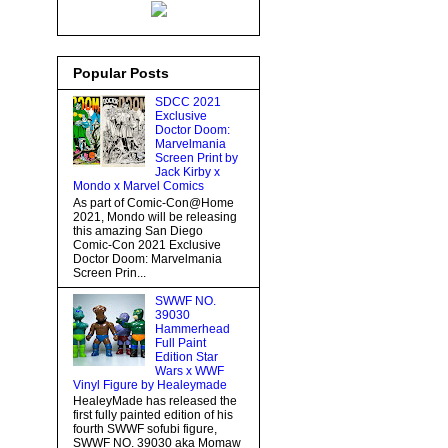
Popular Posts
SDCC 2021
Exclusive
Doctor Doom:
Marvelmania
Screen Print by
Jack Kirby x
Mondo x Marvel Comics
As part of Comic-Con@Home
2021, Mondo will be releasing
this amazing San Diego
Comic-Con 2021 Exclusive
Doctor Doom: Marvelmania
Screen Prin...
SWWF NO.
39030
Hammerhead
Full Paint
Edition Star
Wars x WWF
Vinyl Figure by Healeymade
HealeyMade has released the
first fully painted edition of his
fourth SWWF sofubi figure,
SWWF NO. 39030 aka Momaw