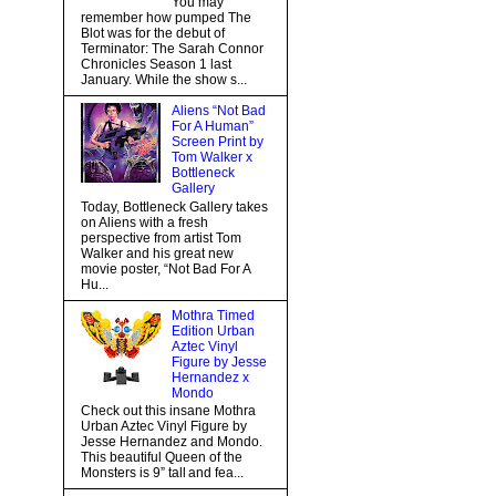
You may
remember how pumped The
Blot was for the debut of
Terminator: The Sarah Connor
Chronicles Season 1 last
January. While the show s...
Aliens “Not Bad
For A Human”
Screen Print by
Tom Walker x
Bottleneck
Gallery
Today, Bottleneck Gallery takes
on Aliens with a fresh
perspective from artist Tom
Walker and his great new
movie poster, “Not Bad For A
Hu...
Mothra Timed
Edition Urban
Aztec Vinyl
Figure by Jesse
Hernandez x
Mondo
Check out this insane Mothra
Urban Aztec Vinyl Figure by
Jesse Hernandez and Mondo.
This beautiful Queen of the
Monsters is 9” tall and fea...