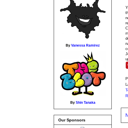
Y
t
n
r
C
m
d
n
By
Vanessa Ramirez
c
J
u
P
L
T
R
By
Shin Tanaka
N
Our Sponsors