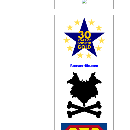
Boosterrific.com