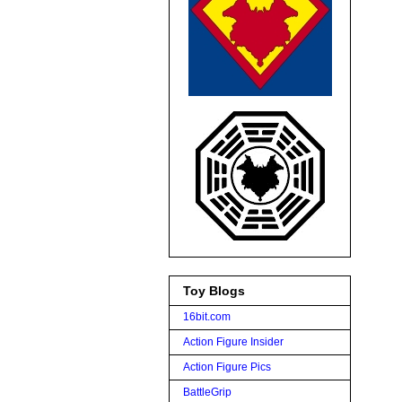
Toy Blogs
16bit.com
Action Figure Insider
Action Figure Pics
BattleGrip