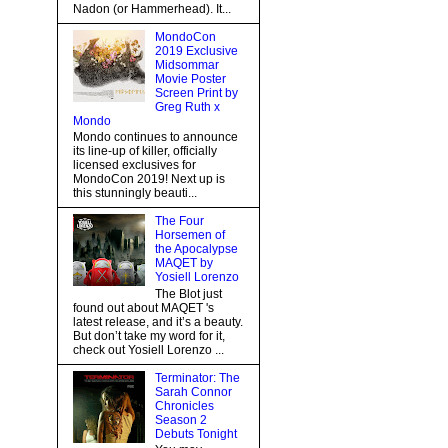
Nadon (or Hammerhead). It...
MondoCon
2019 Exclusive
Midsommar
Movie Poster
Screen Print by
Greg Ruth x
Mondo
Mondo continues to announce
its line-up of killer, officially
licensed exclusives for
MondoCon 2019! Next up is
this stunningly beauti...
The Four
Horsemen of
the Apocalypse
MAQET by
Yosiell Lorenzo
The Blot just
found out about MAQET 's
latest release, and it’s a beauty.
But don’t take my word for it,
check out Yosiell Lorenzo ...
Terminator: The
Sarah Connor
Chronicles
Season 2
Debuts Tonight