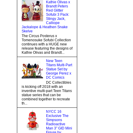
Kathie Olivas x
Brandt Peters
Red Glitter
Sofubi 3 Pack:
Stingy Jack,
Calliope
Jackalope & Heathen Snake
Skelve
The Circus Posterus x
Tomenosuke Sofubi Collection
continues with a HUGE new
release featuring the designs of
Kathie Olivas and Brandt...
New Teen
Titans Multi-Part
Statue Set by
George Perez x
DC Comics
DC Collectibles
is kicking off 2018 with an
inventive multi-part Teen Titans
statue series that can be
combined together to recreate
th...
NYCC 16
Exclusive The
Simpsons
Radioactive
Man 3” GID Mini
Figure by