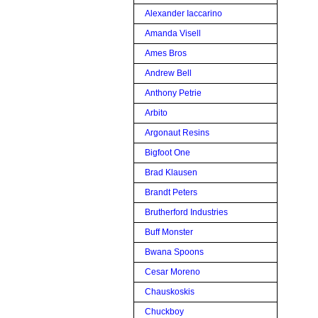
Alexander Iaccarino
Amanda Visell
Ames Bros
Andrew Bell
Anthony Petrie
Arbito
Argonaut Resins
Bigfoot One
Brad Klausen
Brandt Peters
Brutherford Industries
Buff Monster
Bwana Spoons
Cesar Moreno
Chauskoskis
Chuckboy