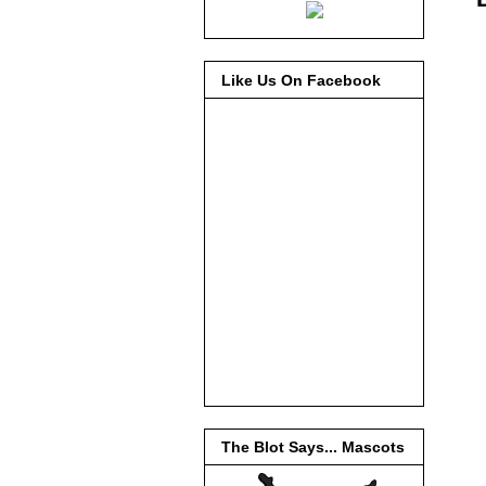
Like Us On Facebook
The Blot Says... Mascots