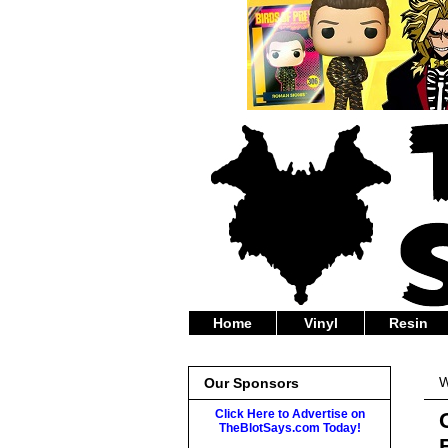
Home
Vinyl
Resin
W
Our Sponsors
Click Here to Advertise on
TheBlotSays.com Today!