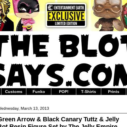
Customs
Funko
POP!
T-Shirts
Prints
ednesday, March 13, 2013
Green Arrow & Black Canary Tuttz & Jelly
Bot Resin Figure Set by The Jelly Empire