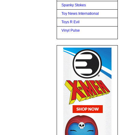
Spanky Stokes
Toy News International
Toys R Evil
Vinyl Pulse