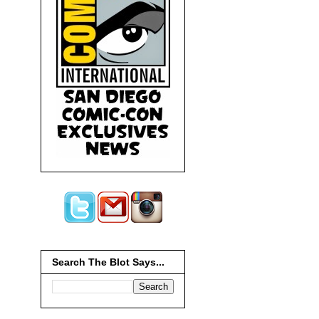
Search The Blot Says...