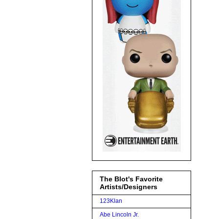
The Blot's Favorite
Artists/Designers
123Klan
Abe Lincoln Jr.