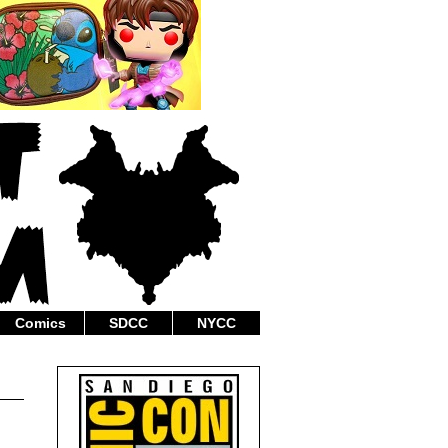
Comics
SDCC
NYCC