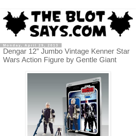
Monday, April 29, 2013
Dengar 12” Jumbo Vintage Kenner Star
Wars Action Figure by Gentle Giant