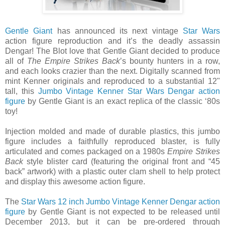
Gentle Giant
has announced its next vintage
Star Wars
action figure reproduction and it’s the deadly assassin
Dengar! The Blot love that Gentle Giant decided to produce
all of
The Empire Strikes Back
’s bounty hunters in a row,
and each looks crazier than the next. Digitally scanned from
mint Kenner originals and reproduced to a substantial 12"
tall, this
Jumbo Vintage Kenner Star Wars Dengar action
figure
by Gentle Giant is an exact replica of the classic ‘80s
toy!
Injection molded and made of durable plastics, this jumbo
figure includes a faithfully reproduced blaster, is fully
articulated and comes packaged on a 1980s
Empire Strikes
Back
style blister card (featuring the original front and “45
back” artwork) with a plastic outer clam shell to help protect
and display this awesome action figure.
The
Star Wars 12 inch Jumbo Vintage Kenner Dengar action
figure
by Gentle Giant is not expected to be released until
December 2013, but it can be pre-ordered through