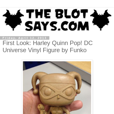
Friday, April 12, 2013
First Look: Harley Quinn Pop! DC
Universe Vinyl Figure by Funko