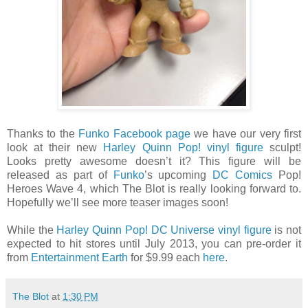
Thanks to the
Funko Facebook page
we have our very first
look at their new
Harley Quinn Pop! vinyl figure
sculpt!
Looks pretty awesome doesn’t it? This figure will be
released as part of
Funko
’s upcoming
DC Comics
Pop!
Heroes Wave 4, which The Blot is really looking forward to.
Hopefully we’ll see more teaser images soon!
While the
Harley Quinn Pop! DC Universe vinyl figure
is not
expected to hit stores until July 2013, you can pre-order it
from
Entertainment Earth
for $9.99 each
here
.
The Blot
at
1:30 PM