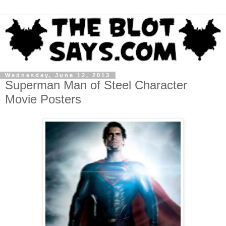
Wednesday, June 12, 2013
Superman Man of Steel Character
Movie Posters