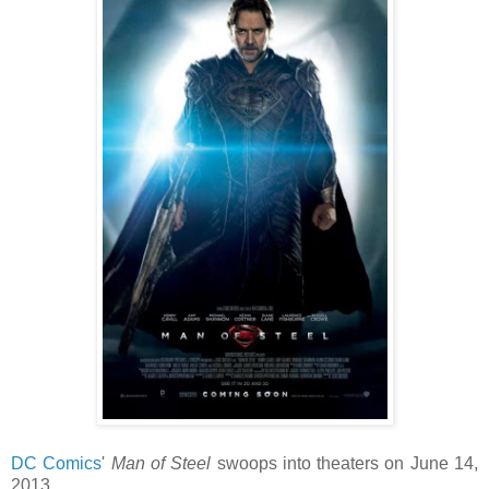
DC Comics
'
Man of Steel
swoops into theaters on June 14,
2013.