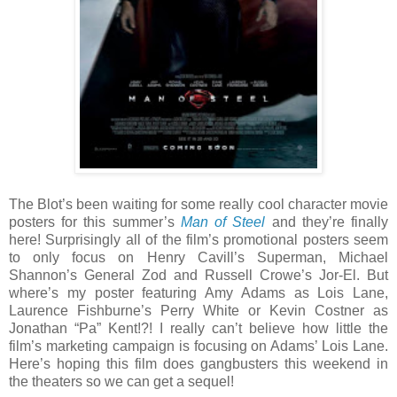
The Blot’s been waiting for some really cool character movie
posters for this summer’s
Man of Steel
and they’re finally
here! Surprisingly all of the film’s promotional posters seem
to only focus on Henry Cavill’s Superman, Michael
Shannon’s General Zod and Russell Crowe’s Jor-El. But
where’s my poster featuring Amy Adams as Lois Lane,
Laurence Fishburne’s Perry White or Kevin Costner as
Jonathan “Pa” Kent!?! I really can’t believe how little the
film’s marketing campaign is focusing on Adams’ Lois Lane.
Here’s hoping this film does gangbusters this weekend in
the theaters so we can get a sequel!