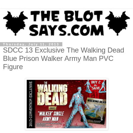
Thursday, July 11, 2013
SDCC 13 Exclusive The Walking Dead
Blue Prison Walker Army Man PVC
Figure