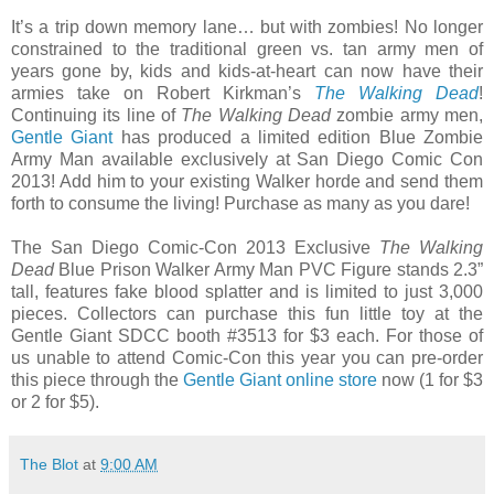
It’s a trip down memory lane… but with zombies! No longer
constrained to the traditional green vs. tan army men of
years gone by, kids and kids-at-heart can now have their
armies take on Robert Kirkman’s
The Walking Dead
!
Continuing its line of
The Walking Dead
zombie army men,
Gentle Giant
has produced a limited edition Blue Zombie
Army Man available exclusively at San Diego Comic Con
2013! Add him to your existing Walker horde and send them
forth to consume the living! Purchase as many as you dare!
The San Diego Comic-Con 2013 Exclusive
The Walking
Dead
Blue Prison Walker Army Man PVC Figure stands 2.3”
tall, features fake blood splatter and is limited to just 3,000
pieces. Collectors can purchase this fun little toy at the
Gentle Giant SDCC booth #3513 for $3 each. For those of
us unable to attend Comic-Con this year you can pre-order
this piece through the
Gentle Giant online store
now (1 for $3
or 2 for $5).
The Blot
at
9:00 AM