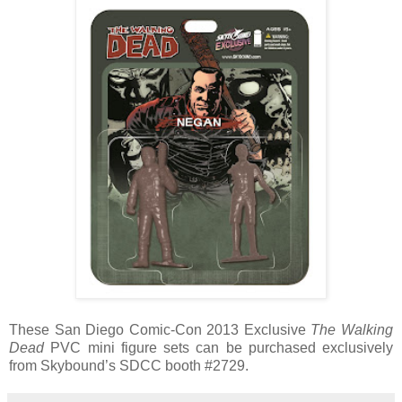
These San Diego Comic-Con 2013 Exclusive
The Walking
Dead
PVC mini figure sets can be purchased exclusively
from Skybound’s SDCC booth #2729.