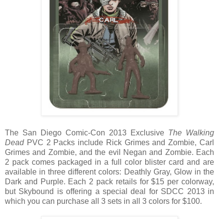
The San Diego Comic-Con 2013 Exclusive
The Walking
Dead
PVC 2 Packs include Rick Grimes and Zombie, Carl
Grimes and Zombie, and the evil Negan and Zombie. Each
2 pack comes packaged in a full color blister card and are
available in three different colors: Deathly Gray, Glow in the
Dark and Purple. Each 2 pack retails for $15 per colorway,
but Skybound is offering a special deal for SDCC 2013 in
which you can purchase all 3 sets in all 3 colors for $100.