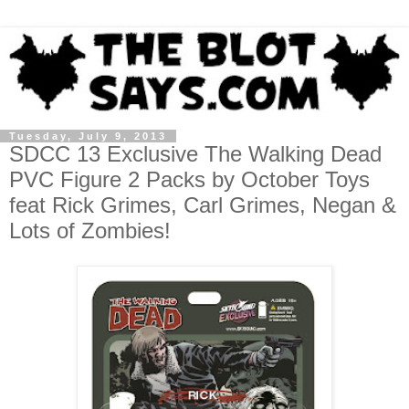
Tuesday, July 9, 2013
SDCC 13 Exclusive The Walking Dead
PVC Figure 2 Packs by October Toys
feat Rick Grimes, Carl Grimes, Negan &
Lots of Zombies!