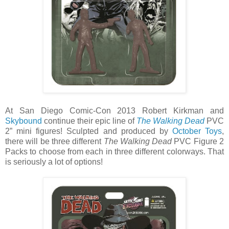
At San Diego Comic-Con 2013 Robert Kirkman and
Skybound
continue their epic line of
The Walking Dead
PVC
2” mini figures! Sculpted and produced by
October Toys
,
there will be three different
The Walking Dead
PVC Figure 2
Packs to choose from each in three different colorways. That
is seriously a lot of options!