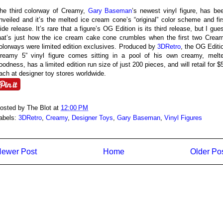
he third colorway of Creamy,
Gary Baseman
’s newest vinyl figure, has be
nveiled and it’s the melted ice cream cone’s “original” color scheme and fir
ide release. It’s rare that a figure’s OG Edition is its third release, but I gue
hat’s just how the ice cream cake cone crumbles when the first two Crea
olorways were limited edition exclusives. Produced by
3DRetro
, the OG Editi
reamy 5” vinyl figure comes sitting in a pool of his own creamy, melt
oodness, has a limited edition run size of just 200 pieces, and will retail for $
ach at designer toy stores worldwide.
osted by
The Blot
at
12:00 PM
abels:
3DRetro
,
Creamy
,
Designer Toys
,
Gary Baseman
,
Vinyl Figures
ewer Post
Home
Older Po