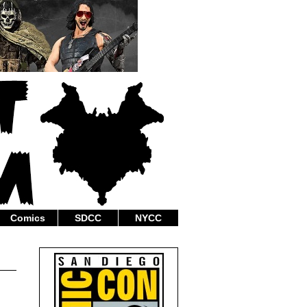
Comics
SDCC
NYCC