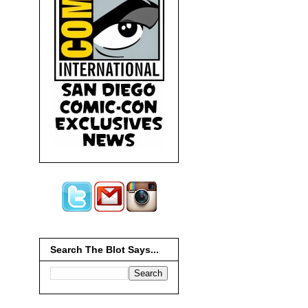
Search The Blot Says...