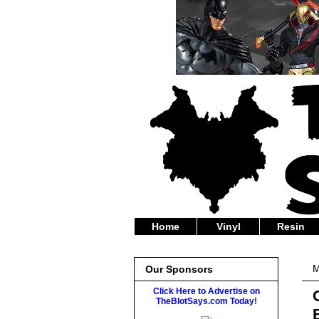
Home
Vinyl
Resin
M
Our Sponsors
Click Here to Advertise on
TheBlotSays.com Today!