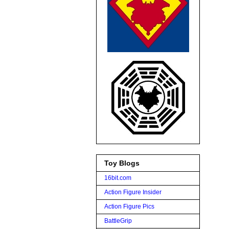
Toy Blogs
16bit.com
Action Figure Insider
Action Figure Pics
BattleGrip