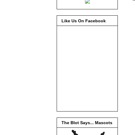
Like Us On Facebook
The Blot Says... Mascots