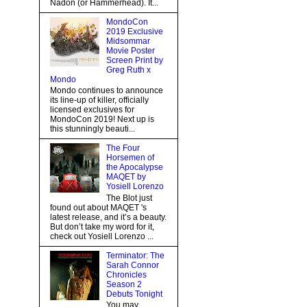
Nadon (or Hammerhead). It...
MondoCon
2019 Exclusive
Midsommar
Movie Poster
Screen Print by
Greg Ruth x
Mondo
Mondo continues to announce
its line-up of killer, officially
licensed exclusives for
MondoCon 2019! Next up is
this stunningly beauti...
The Four
Horsemen of
the Apocalypse
MAQET by
Yosiell Lorenzo
The Blot just
found out about MAQET 's
latest release, and it’s a beauty.
But don’t take my word for it,
check out Yosiell Lorenzo ...
Terminator: The
Sarah Connor
Chronicles
Season 2
Debuts Tonight
You may