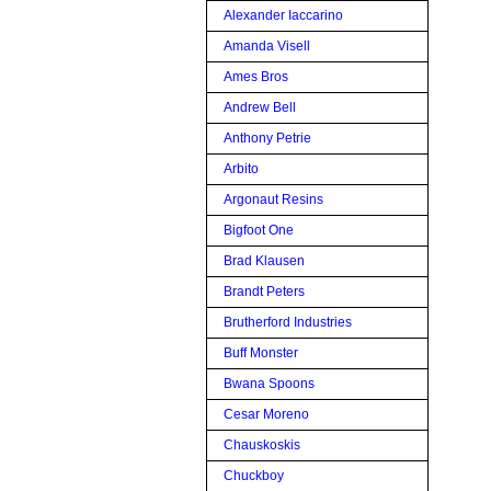
Alexander Iaccarino
Amanda Visell
Ames Bros
Andrew Bell
Anthony Petrie
Arbito
Argonaut Resins
Bigfoot One
Brad Klausen
Brandt Peters
Brutherford Industries
Buff Monster
Bwana Spoons
Cesar Moreno
Chauskoskis
Chuckboy