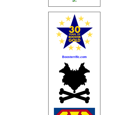
Boosterrific.com