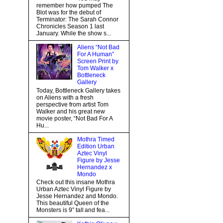
remember how pumped The
Blot was for the debut of
Terminator: The Sarah Connor
Chronicles Season 1 last
January. While the show s...
Aliens “Not Bad
For A Human”
Screen Print by
Tom Walker x
Bottleneck
Gallery
Today, Bottleneck Gallery takes
on Aliens with a fresh
perspective from artist Tom
Walker and his great new
movie poster, “Not Bad For A
Hu...
Mothra Timed
Edition Urban
Aztec Vinyl
Figure by Jesse
Hernandez x
Mondo
Check out this insane Mothra
Urban Aztec Vinyl Figure by
Jesse Hernandez and Mondo.
This beautiful Queen of the
Monsters is 9” tall and fea...