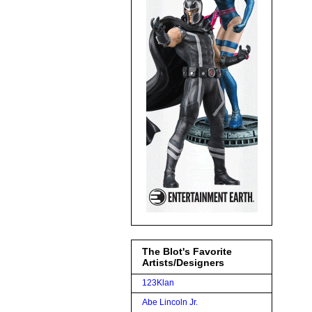
The Blot's Favorite
Artists/Designers
123Klan
Abe Lincoln Jr.