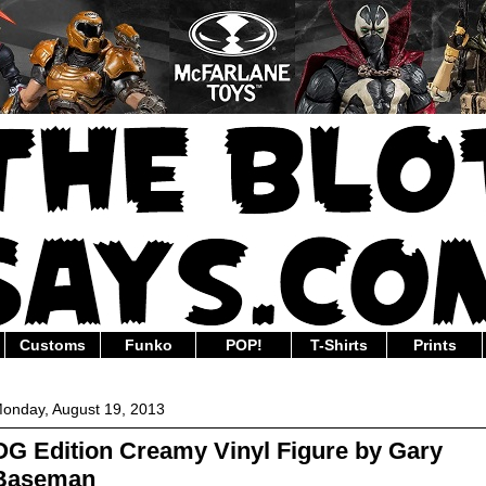
Customs
Funko
POP!
T-Shirts
Prints
onday, August 19, 2013
OG Edition Creamy Vinyl Figure by Gary
Baseman