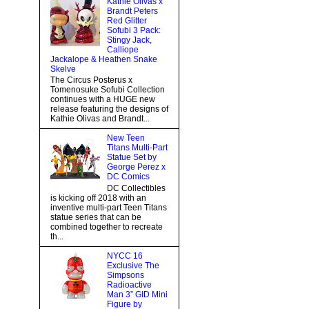
Kathie Olivas x
Brandt Peters
Red Glitter
Sofubi 3 Pack:
Stingy Jack,
Calliope
Jackalope & Heathen Snake
Skelve
The Circus Posterus x
Tomenosuke Sofubi Collection
continues with a HUGE new
release featuring the designs of
Kathie Olivas and Brandt...
New Teen
Titans Multi-Part
Statue Set by
George Perez x
DC Comics
DC Collectibles
is kicking off 2018 with an
inventive multi-part Teen Titans
statue series that can be
combined together to recreate
th...
NYCC 16
Exclusive The
Simpsons
Radioactive
Man 3” GID Mini
Figure by