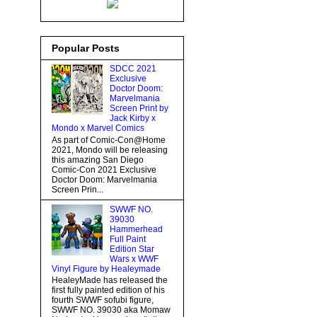
Popular Posts
SDCC 2021
Exclusive
Doctor Doom:
Marvelmania
Screen Print by
Jack Kirby x
Mondo x Marvel Comics
As part of Comic-Con@Home
2021, Mondo will be releasing
this amazing San Diego
Comic-Con 2021 Exclusive
Doctor Doom: Marvelmania
Screen Prin...
SWWF NO.
39030
Hammerhead
Full Paint
Edition Star
Wars x WWF
Vinyl Figure by Healeymade
HealeyMade has released the
first fully painted edition of his
fourth SWWF sofubi figure,
SWWF NO. 39030 aka Momaw