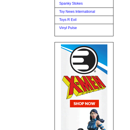
Spanky Stokes
Toy News International
Toys R Evil
Vinyl Pulse