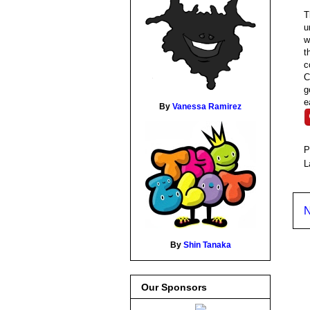
T
u
w
t
c
C
g
e
By
Vanessa Ramirez
P
L
N
By
Shin Tanaka
Our Sponsors