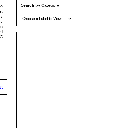
Search by Category
en
st
ss
my
on
ed
55
st