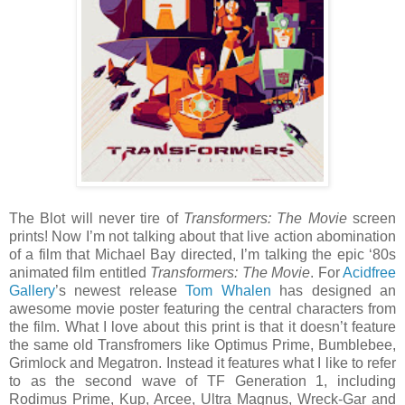
The Blot will never tire of
Transformers: The Movie
screen
prints! Now I’m not talking about that live action abomination
of a film that Michael Bay directed, I’m talking the epic ‘80s
animated film entitled
Transformers: The Movie
. For
Acidfree
Gallery
’s newest release
Tom Whalen
has designed an
awesome movie poster featuring the central characters from
the film. What I love about this print is that it doesn’t feature
the same old Transfromers like Optimus Prime, Bumblebee,
Grimlock and Megatron. Instead it features what I like to refer
to as the second wave of TF Generation 1, including
Rodimus Prime, Kup, Arcee, Ultra Magnus, Wreck-Gar and