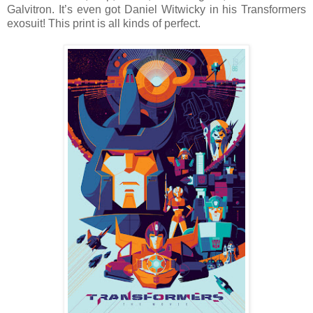
Galvitron. It’s even got Daniel Witwicky in his Transformers
exosuit! This print is all kinds of perfect.