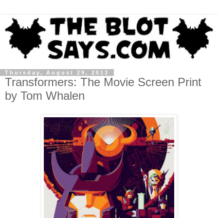
Thursday, August 29, 2013
Transformers: The Movie Screen Print
by Tom Whalen