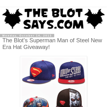
Monday, October 14, 2013
The Blot's Superman Man of Steel New
Era Hat Giveaway!