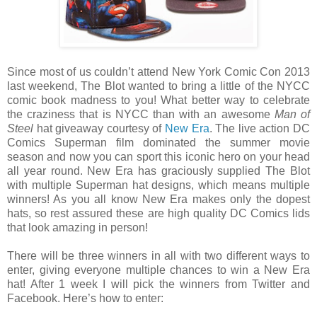
Since most of us couldn’t attend New York Comic Con 2013
last weekend, The Blot wanted to bring a little of the NYCC
comic book madness to you! What better way to celebrate
the craziness that is NYCC than with an awesome
Man of
Steel
hat giveaway courtesy of
New Era
. The live action DC
Comics Superman film dominated the summer movie
season and now you can sport this iconic hero on your head
all year round. New Era has graciously supplied The Blot
with multiple Superman hat designs, which means multiple
winners! As you all know New Era makes only the dopest
hats, so rest assured these are high quality DC Comics lids
that look amazing in person!
There will be three winners in all with two different ways to
enter, giving everyone multiple chances to win a New Era
hat! After 1 week I will pick the winners from Twitter and
Facebook. Here’s how to enter: