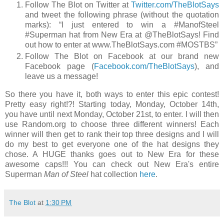
Follow The Blot on Twitter at
Twitter.com/TheBlotSays
and tweet the following phrase (without the quotation
marks): “I just entered to win a #ManofSteel
#Superman hat from New Era at @TheBlotSays! Find
out how to enter at www.TheBlotSays.com #MOSTBS”
Follow The Blot on Facebook at our brand new
Facebook page (
Facebook.com/TheBlotSays
), and
leave us a message!
So there you have it, both ways to enter this epic contest!
Pretty easy right!?! Starting today, Monday, October 14th,
you have until next Monday, October 21st, to enter. I will then
use Random.org to choose three different winners! Each
winner will then get to rank their top three designs and I will
do my best to get everyone one of the hat designs they
chose. A HUGE thanks goes out to New Era for these
awesome caps!!! You can check out New Era's entire
Superman
Man of Steel
hat collection
here
.
The Blot
at
1:30 PM