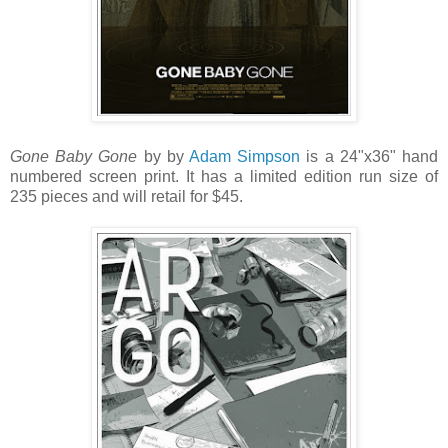
Gone Baby Gone
by by
Adam Simpson
is a 24"x36" hand
numbered screen print. It has a limited edition run size of
235 pieces and will retail for $45.