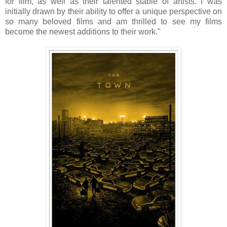
for film, as well as their talented stable of artists. I was
initially drawn by their ability to offer a unique perspective on
so many beloved films and am thrilled to see my films
become the newest additions to their work."