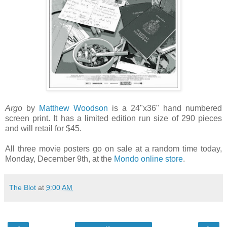
Argo
by
Matthew Woodson
is a 24"x36" hand numbered
screen print. It has a limited edition run size of 290 pieces
and will retail for $45.
All three movie posters go on sale at a random time today,
Monday, December 9th, at the
Mondo online store
.
The Blot
at
9:00 AM