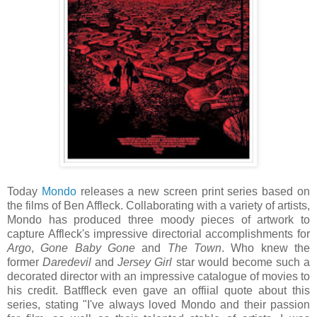
Today
Mondo
releases a new screen print series based on
the films of Ben Affleck. Collaborating with a variety of artists,
Mondo has produced three moody pieces of artwork to
capture Affleck's impressive directorial accomplishments for
Argo
,
Gone Baby Gone
and
The Town
. Who knew the
former
Daredevil
and
Jersey Girl
star would become such a
decorated director with an impressive catalogue of movies to
his credit. Batffleck even gave an offiial quote about this
series, stating "I've always loved Mondo and their passion