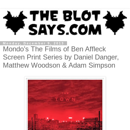
Monday, December 9, 2013
Mondo’s The Films of Ben Affleck
Screen Print Series by Daniel Danger,
Matthew Woodson & Adam Simpson