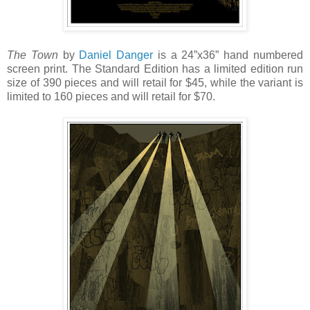
The Town
by
Daniel Danger
is a 24”x36” hand numbered
screen print. The Standard Edition has a limited edition run
size of 390 pieces and will retail for $45, while the variant is
limited to 160 pieces and will retail for $70.