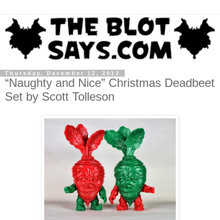
Thursday, December 12, 2013
“Naughty and Nice” Christmas Deadbeet
Set by Scott Tolleson