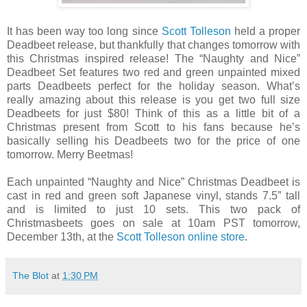
It has been way too long since
Scott Tolleson
held a proper
Deadbeet release, but thankfully that changes tomorrow with
this Christmas inspired release! The “Naughty and Nice”
Deadbeet Set features two red and green unpainted mixed
parts Deadbeets perfect for the holiday season. What’s
really amazing about this release is you get two full size
Deadbeets for just $80! Think of this as a little bit of a
Christmas present from Scott to his fans because he’s
basically selling his Deadbeets two for the price of one
tomorrow. Merry Beetmas!
Each unpainted “Naughty and Nice” Christmas Deadbeet is
cast in red and green soft Japanese vinyl, stands 7.5” tall
and is limited to just 10 sets. This two pack of
Christmasbeets goes on sale at 10am PST tomorrow,
December 13th, at the
Scott Tolleson online store
.
The Blot
at
1:30 PM