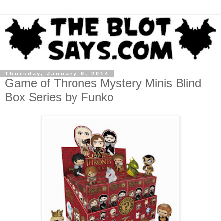
Thursday, January 9, 2014
Game of Thrones Mystery Minis Blind
Box Series by Funko