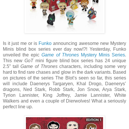
Is it just me or is
Funko
announcing awesome new Mystery
Minis blind box series ever day now!?! Yesterday, Funko
unveiled the epic
Game of Thrones
Mystery Minis Series
.
This new
GoT
mini figure blind box series has 24 unique
2.5” tall
Game of Thrones
characters, including some very
hard to find rare chases and glow in the dark variants. Based
on pictures of the series The Blot’s seen so far, this series
will include Daenerys Targaryen, Khal Drogo, Daenerys’
dragons, Ned Stark, Robb Stark, Jon Snow, Arya Stark,
Tyrion Lannister, King Joffrey, Jamie Lannister, White
Walkers and even a couple of Dierwolves! What a seriously
perfect line up.