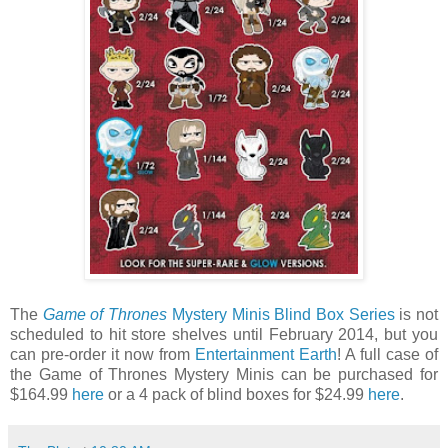
The
Game of Thrones
Mystery Minis Blind Box Series
is not
scheduled to hit store shelves until February 2014, but you
can pre-order it now from
Entertainment Earth
! A full case of
the Game of Thrones Mystery Minis can be purchased for
$164.99
here
or a 4 pack of blind boxes for $24.99
here
.