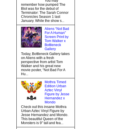
You may
remember how pumped The
Blot was for the debut of
Terminator: The Sarah Connor
Chronicles Season 1 last
January. While the show s...
Aliens “Not Bad
For A Human”
Screen Print by
Tom Walker x
Bottleneck
Gallery
Today, Bottleneck Gallery takes
on Aliens with a fresh
perspective from artist Tom
Walker and his great new
movie poster, “Not Bad For A
Hu...
Mothra Timed
Edition Urban
Aztec Vinyl
Figure by Jesse
Hernandez x
Mondo
Check out this insane Mothra
Urban Aztec Vinyl Figure by
Jesse Hernandez and Mondo.
This beautiful Queen of the
Monsters is 9” tall and fea...