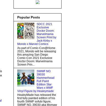
Popular Posts
SDCC 2021
Exclusive
Doctor Doom:
Marvelmania
Screen Print by
Jack Kirby x
Mondo x Marvel Comics
As part of Comic-Con@Home
2021, Mondo will be releasing
this amazing San Diego
Comic-Con 2021 Exclusive
Doctor Doom: Marvelmania
Screen Prin...
is
SWWF NO.
39030
ox
Hammerhead
Full Paint
Edition Star
Wars x WWF
Vinyl Figure by Healeymade
HealeyMade has released the
first fully painted edition of his
of
fourth SWWF sofubi figure,
SWWF NO. 39030 aka Momaw