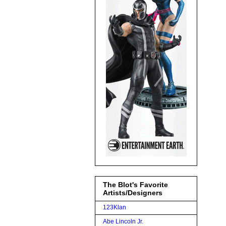
The Blot's Favorite
Artists/Designers
123Klan
Abe Lincoln Jr.