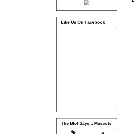
Like Us On Facebook
The Blot Says... Mascots