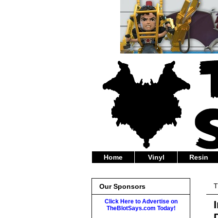
Home
Vinyl
Resin
T
Our Sponsors
Click Here to Advertise on
TheBlotSays.com Today!