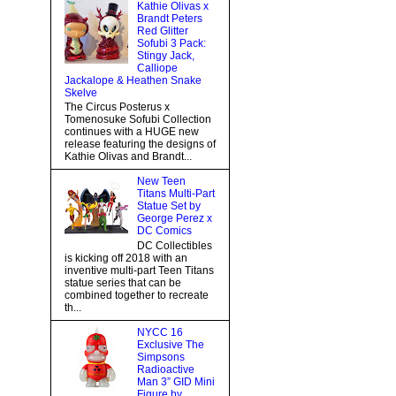
Kathie Olivas x
Brandt Peters
Red Glitter
Sofubi 3 Pack:
Stingy Jack,
Calliope
Jackalope & Heathen Snake
Skelve
The Circus Posterus x
Tomenosuke Sofubi Collection
continues with a HUGE new
release featuring the designs of
Kathie Olivas and Brandt...
New Teen
Titans Multi-Part
Statue Set by
George Perez x
DC Comics
DC Collectibles
is kicking off 2018 with an
inventive multi-part Teen Titans
statue series that can be
combined together to recreate
th...
NYCC 16
Exclusive The
Simpsons
Radioactive
Man 3” GID Mini
Figure by