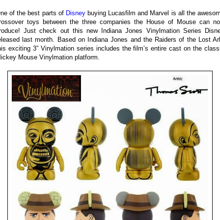
ne of the best parts of
Disney
buying Lucasfilm and Marvel is all the aweso
rossover toys between the three companies the House of Mouse can n
roduce! Just check out this new Indiana Jones Vinylmation Series Disn
eleased last month. Based on Indiana Jones and the Raiders of the Lost Ar
his exciting 3” Vinylmation series includes the film’s entire cast on the class
ickey Mouse Vinylmation platform.