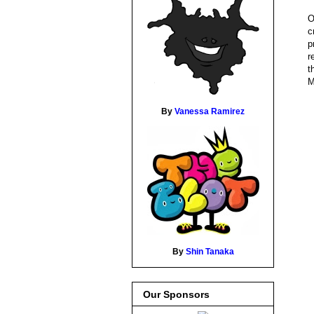
O
c
p
r
t
M
By
Vanessa Ramirez
By
Shin Tanaka
Our Sponsors