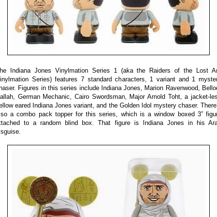
he Indiana Jones Vinylmation Series 1 (aka the Raiders of the Lost A
inylmation Series) features 7 standard characters, 1 variant and 1 myste
haser. Figures in this series include Indiana Jones, Marion Ravenwood, Bello
allah, German Mechanic, Cairo Swordsman, Major Arnold Toht, a jacket-le
ellow eared Indiana Jones variant, and the Golden Idol mystery chaser. There
lso a combo pack topper for this series, which is a window boxed 3” figu
ttached to a random blind box. That figure is Indiana Jones in his Ar
isguise.