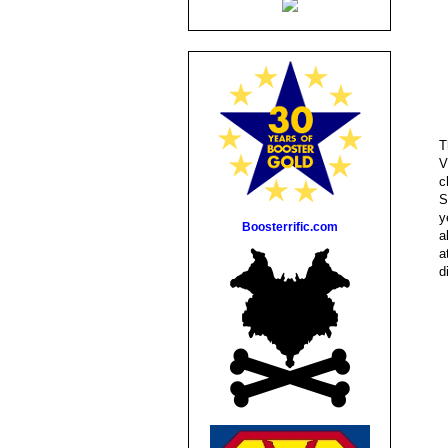
T
V
c
S
y
Boosterrific.com
a
a
d