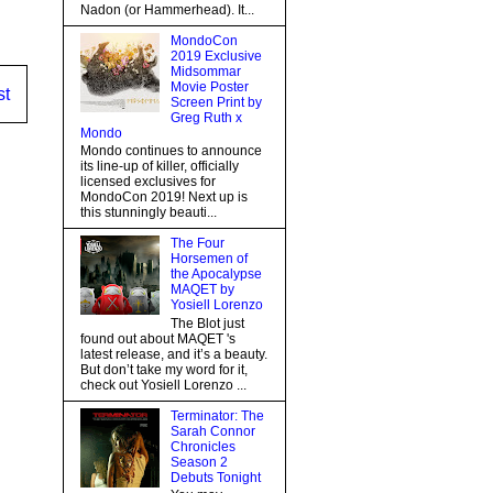
Nadon (or Hammerhead). It...
MondoCon
2019 Exclusive
Midsommar
Movie Poster
st
Screen Print by
Greg Ruth x
Mondo
Mondo continues to announce
its line-up of killer, officially
licensed exclusives for
MondoCon 2019! Next up is
this stunningly beauti...
The Four
Horsemen of
the Apocalypse
MAQET by
Yosiell Lorenzo
The Blot just
found out about MAQET 's
latest release, and it’s a beauty.
But don’t take my word for it,
check out Yosiell Lorenzo ...
Terminator: The
Sarah Connor
Chronicles
Season 2
Debuts Tonight