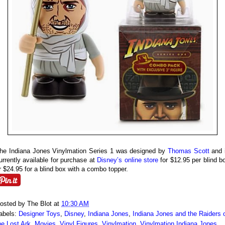
he Indiana Jones Vinylmation Series 1 was designed by
Thomas Scott
and 
urrently available for purchase at
Disney’s online store
for $12.95 per blind b
r $24.95 for a blind box with a combo topper.
osted by
The Blot
at
10:30 AM
abels:
Designer Toys
,
Disney
,
Indiana Jones
,
Indiana Jones and the Raiders 
he Lost Ark
,
Movies
,
Vinyl Figures
,
Vinylmation
,
Vinylmation Indiana Jones