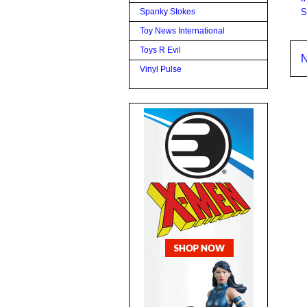
S
Spanky Stokes
Toy News International
Toys R Evil
N
Vinyl Pulse