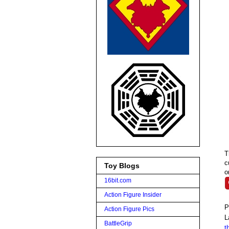
T
c
Toy Blogs
o
16bit.com
Action Figure Insider
P
Action Figure Pics
L
BattleGrip
t