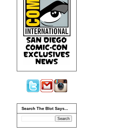
Search The Blot Says...