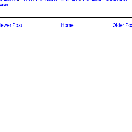
eries
ewer Post
Home
Older Po