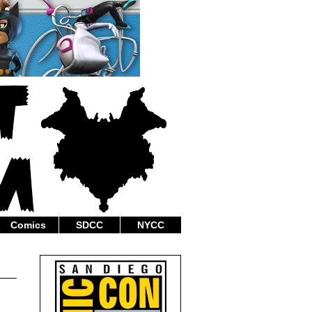
Comics
SDCC
NYCC