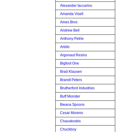
Alexander Iaccarino
Amanda Visell
Ames Bros
Andrew Bell
Anthony Petrie
Arbito
Argonaut Resins
Bigfoot One
Brad Klausen
Brandt Peters
Brutherford Industries
Buff Monster
Bwana Spoons
Cesar Moreno
Chauskoskis
Chuckboy