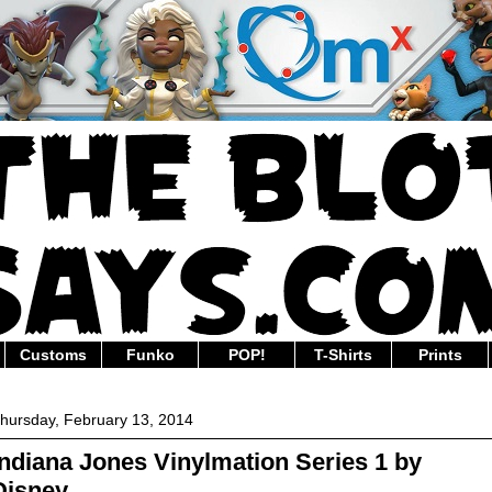
Customs
Funko
POP!
T-Shirts
Prints
hursday, February 13, 2014
Indiana Jones Vinylmation Series 1 by
Disney