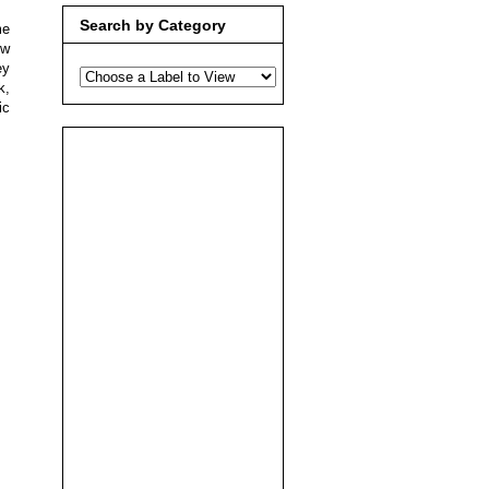
Search by Category
me
ow
ey
k,
ic