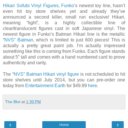
Hikari Sofubi Vinyl Figures
,
Funko
’s newest toy line, hasn’t
even hit toy store shelves yet and already they’ve
announced a second killer, small run exclusive! Hikari,
meaning “light”, is a highly collectible line of
clear/translucent figures cast in soft Japanese vinyl. The
newest figure in Funko’s Batman Hikari line is the metallic
“NVS” Batman
, which is limited to just 600 pieces! This is
actually a pretty great paint job. I’m actually impressed
something like this is coming from Funko. Each figure stands
about 5” tall and comes with a hand numbered card to prove
authenticity and rarity.
The
“NVS” Batman Hikari vinyl figure
is not scheduled to hit
store shelves until July 2014, but you can pre-order one
today from
Entertainment Earth
for $49.99
here
.
The Blot
at
1:30 PM
‹
›
Home