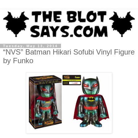
Tuesday, May 13, 2014
“NVS” Batman Hikari Sofubi Vinyl Figure
by Funko