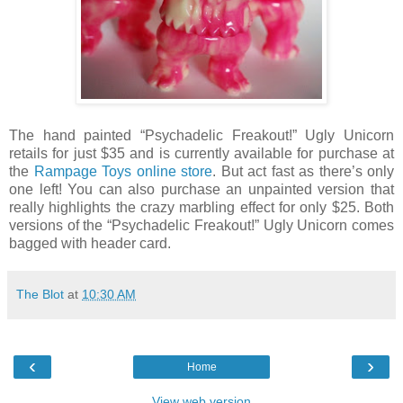
The hand painted “Psychadelic Freakout!” Ugly Unicorn
retails for just $35 and is currently available for purchase at
the
Rampage Toys online store
. But act fast as there’s only
one left! You can also purchase an unpainted version that
really highlights the crazy marbling effect for only $25. Both
versions of the “Psychadelic Freakout!” Ugly Unicorn comes
bagged with header card.
The Blot
at
10:30 AM
‹
›
Home
View web version