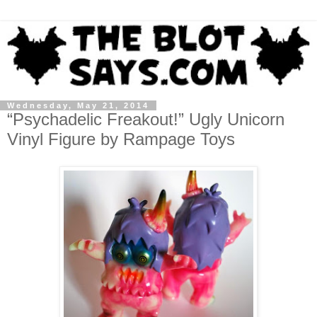
Wednesday, May 21, 2014
“Psychadelic Freakout!” Ugly Unicorn
Vinyl Figure by Rampage Toys