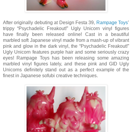
After originally debuting at Design Festa 39,
Rampage Toys
’
trippy “Psychadelic Freakout!” Ugly Unicorn vinyl figures
have finally been released online! Cast in a beautiful
marbled soft Japanese vinyl made from a mash-up of vibrant
pink and glow in the dark vinyl, the “Psychadelic Freakout!”
Ugly Unicorn features purple hair and some seriously crazy
eyes! Rampage Toys has been releasing some amazing
marbled vinyl figures lately, and these pink and GID Ugly
Unicorns definitely stand out as a perfect example of the
finest in Japanese sofubi creative techniques.