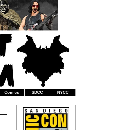
Comics
SDCC
NYCC