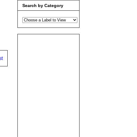
Search by Category
st