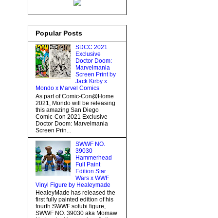
Popular Posts
SDCC 2021
Exclusive
Doctor Doom:
Marvelmania
Screen Print by
Jack Kirby x
Mondo x Marvel Comics
As part of Comic-Con@Home
2021, Mondo will be releasing
this amazing San Diego
Comic-Con 2021 Exclusive
Doctor Doom: Marvelmania
Screen Prin...
SWWF NO.
39030
Hammerhead
Full Paint
Edition Star
Wars x WWF
Vinyl Figure by Healeymade
HealeyMade has released the
first fully painted edition of his
fourth SWWF sofubi figure,
SWWF NO. 39030 aka Momaw