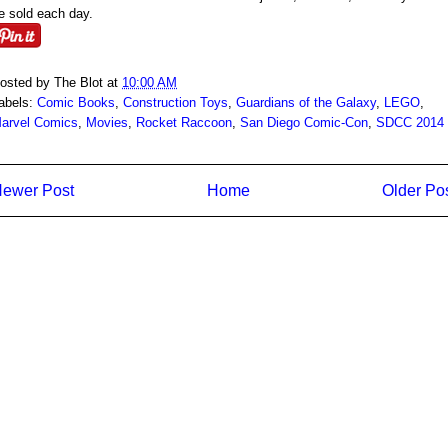
e sold each day.
osted by
The Blot
at
10:00 AM
abels:
Comic Books
,
Construction Toys
,
Guardians of the Galaxy
,
LEGO
,
arvel Comics
,
Movies
,
Rocket Raccoon
,
San Diego Comic-Con
,
SDCC 2014
ewer Post
Home
Older Po