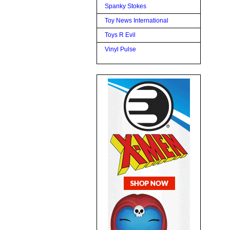
Spanky Stokes
Toy News International
Toys R Evil
Vinyl Pulse