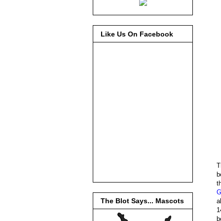
Like Us On Facebook
T
b
t
G
The Blot Says... Mascots
a
1
b