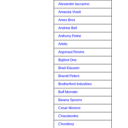
Alexander Iaccarino
Amanda Visell
Ames Bros
Andrew Bell
Anthony Petrie
Arbito
Argonaut Resins
Bigfoot One
Brad Klausen
Brandt Peters
Brutherford Industries
Buff Monster
Bwana Spoons
Cesar Moreno
Chauskoskis
Chuckboy