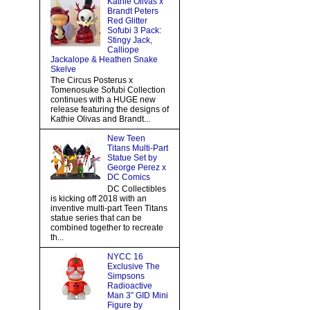
Kathie Olivas x
Brandt Peters
Red Glitter
Sofubi 3 Pack:
Stingy Jack,
Calliope
Jackalope & Heathen Snake
Skelve
The Circus Posterus x
Tomenosuke Sofubi Collection
continues with a HUGE new
release featuring the designs of
Kathie Olivas and Brandt...
New Teen
Titans Multi-Part
Statue Set by
George Perez x
DC Comics
DC Collectibles
is kicking off 2018 with an
inventive multi-part Teen Titans
statue series that can be
combined together to recreate
th...
NYCC 16
Exclusive The
Simpsons
Radioactive
Man 3” GID Mini
Figure by