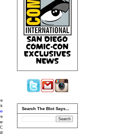
ve
ck
Search The Blot Says...
he
re
he
CC
ll