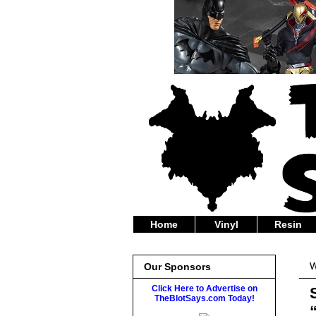
Home
Vinyl
Resin
W
Our Sponsors
Click Here to Advertise on
TheBlotSays.com Today!