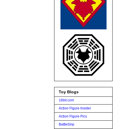
Toy Blogs
16bit.com
Action Figure Insider
Action Figure Pics
BattleGrip