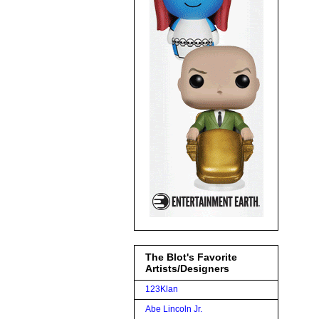
The Blot's Favorite
Artists/Designers
123Klan
Abe Lincoln Jr.