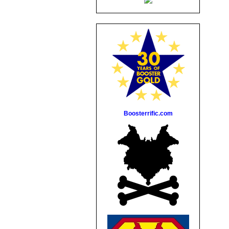
Boosterrific.com