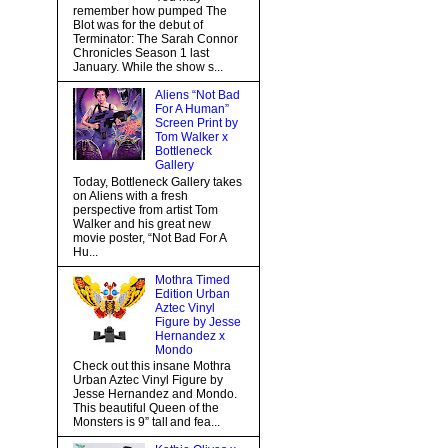
remember how pumped The
Blot was for the debut of
Terminator: The Sarah Connor
Chronicles Season 1 last
January. While the show s...
Aliens “Not Bad
For A Human”
Screen Print by
Tom Walker x
Bottleneck
Gallery
Today, Bottleneck Gallery takes
on Aliens with a fresh
perspective from artist Tom
Walker and his great new
movie poster, “Not Bad For A
Hu...
Mothra Timed
Edition Urban
Aztec Vinyl
Figure by Jesse
Hernandez x
Mondo
Check out this insane Mothra
Urban Aztec Vinyl Figure by
Jesse Hernandez and Mondo.
This beautiful Queen of the
Monsters is 9” tall and fea...