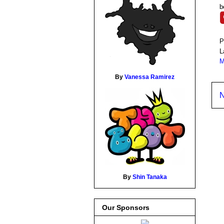
b
P
L
M
By
Vanessa Ramirez
N
By
Shin Tanaka
Our Sponsors