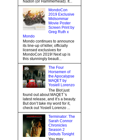
Nadon (or Hammerhead). It...
MondoCon
2019 Exclusive
Midsommar
Movie Poster
Screen Print by
Greg Ruth x
Mondo
Mondo continues to announce
its line-up of killer, officially
licensed exclusives for
MondoCon 2019! Next up is
this stunningly beauti...
The Four
Horsemen of
the Apocalypse
MAQET by
Yosiell Lorenzo
The Blot just
found out about MAQET 's
latest release, and it’s a beauty.
But don’t take my word for it,
check out Yosiell Lorenzo ...
Terminator: The
Sarah Connor
Chronicles
Season 2
Debuts Tonight
You may