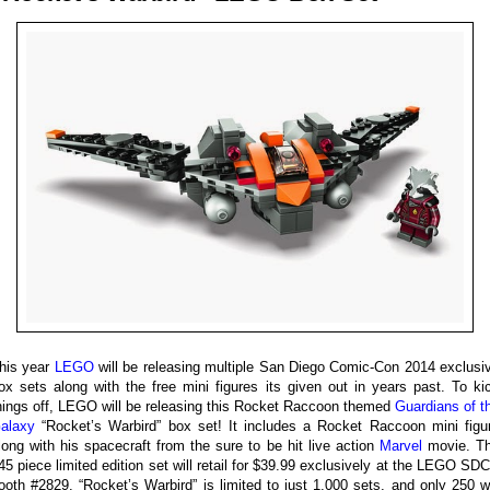
his year
LEGO
will be releasing multiple San Diego Comic-Con 2014 exclusi
ox sets along with the free mini figures its given out in years past. To ki
hings off, LEGO will be releasing this Rocket Raccoon themed
Guardians of t
alaxy
“Rocket’s Warbird” box set! It includes a Rocket Raccoon mini figu
long with his spacecraft from the sure to be hit live action
Marvel
movie. T
45 piece limited edition set will retail for $39.99 exclusively at the LEGO SD
ooth #2829. “Rocket’s Warbird” is limited to just 1,000 sets, and only 250 wi