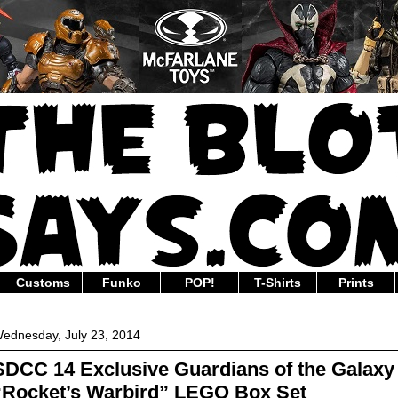
Customs
Funko
POP!
T-Shirts
Prints
ednesday, July 23, 2014
SDCC 14 Exclusive Guardians of the Galaxy
“Rocket’s Warbird” LEGO Box Set