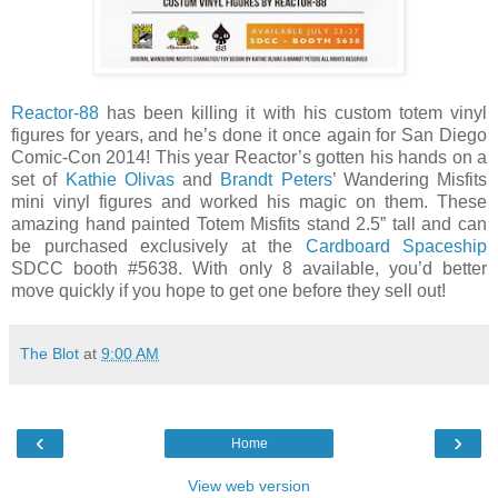
Reactor-88
has been killing it with his custom totem vinyl
figures for years, and he’s done it once again for San Diego
Comic-Con 2014! This year Reactor’s gotten his hands on a
set of
Kathie Olivas
and
Brandt Peters
’ Wandering Misfits
mini vinyl figures and worked his magic on them. These
amazing hand painted Totem Misfits stand 2.5” tall and can
be purchased exclusively at the
Cardboard Spaceship
SDCC booth #5638. With only 8 available, you’d better
move quickly if you hope to get one before they sell out!
The Blot
at
9:00 AM
‹
›
Home
View web version