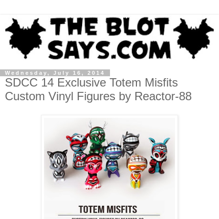
Wednesday, July 16, 2014
SDCC 14 Exclusive Totem Misfits
Custom Vinyl Figures by Reactor-88