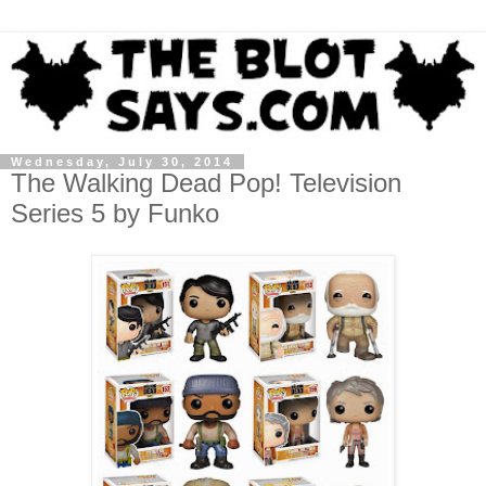
Wednesday, July 30, 2014
The Walking Dead Pop! Television
Series 5 by Funko