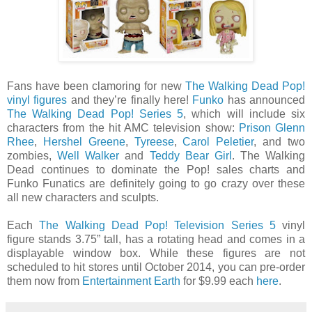
Fans have been clamoring for new
The Walking Dead Pop!
vinyl figures
and they’re finally here!
Funko
has announced
The Walking Dead Pop! Series 5
, which will include six
characters from the hit AMC television show:
Prison Glenn
Rhee
,
Hershel Greene
,
Tyreese
,
Carol Peletier
, and two
zombies,
Well Walker
and
Teddy Bear Girl
. The Walking
Dead continues to dominate the Pop! sales charts and
Funko Funatics are definitely going to go crazy over these
all new characters and sculpts.
Each
The Walking Dead Pop! Television Series 5
vinyl
figure stands 3.75” tall, has a rotating head and comes in a
displayable window box. While these figures are not
scheduled to hit stores until October 2014, you can pre-order
them now from
Entertainment Earth
for $9.99 each
here
.