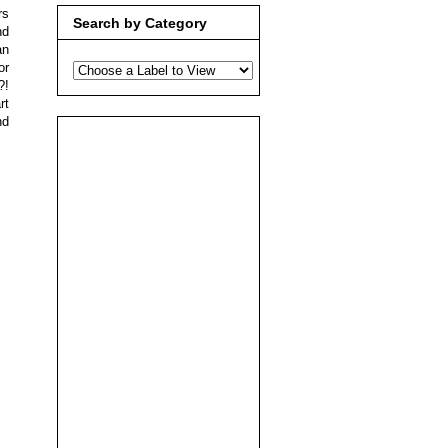
rs
Search by Category
nd
an
or
?!
rt
nd