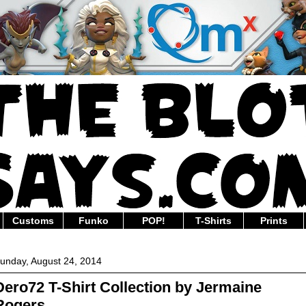
Customs
Funko
POP!
T-Shirts
Prints
unday, August 24, 2014
Dero72 T-Shirt Collection by Jermaine
Rogers