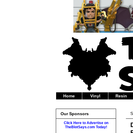
Home
Vinyl
Resin
S
Our Sponsors
Click Here to Advertise on
TheBlotSays.com Today!