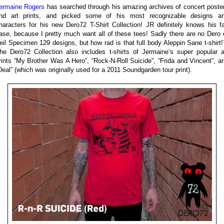
ermaine Rogers
has searched through his amazing archives of concert poste
nd art prints, and picked some of his most recognizable designs a
haracters for his new Dero72 T-Shirt Collection! JR definitely knows his f
ase, because I pretty much want all of these tees! Sadly there are no Dero 
eil Specimen 129 designs, but how rad is that full body Aleppin Sane t-shirt!
he Dero72 Collection also includes t-shirts of Jermaine’s super popular a
rints “My Brother Was A Hero”, “Rock-N-Roll Suicide”, “Frida and Vincent”, a
Deal” (which was originally used for a 2011 Soundgarden tour print).