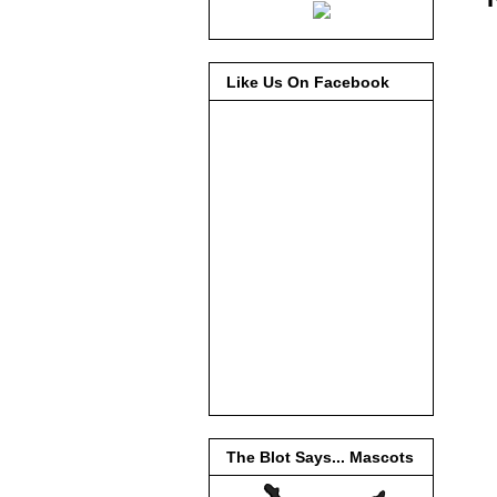
Like Us On Facebook
The Blot Says... Mascots