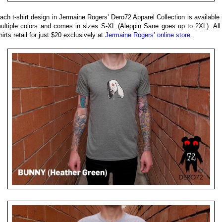
ach t-shirt design in Jermaine Rogers’ Dero72 Apparel Collection is available 
ultiple colors and comes in sizes S-XL (Aleppin Sane goes up to 2XL). All
hirts retail for just $20 exclusively at
Jermaine Rogers’ online store
.