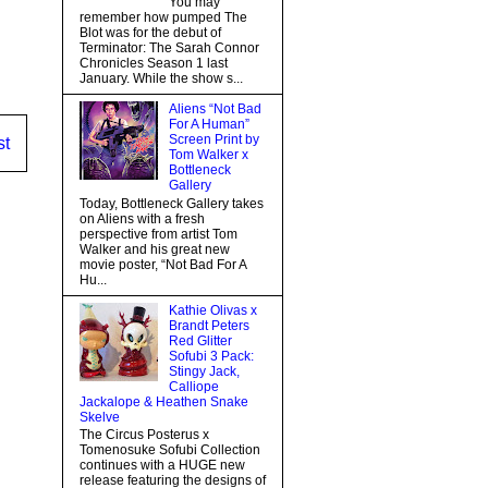
You may
remember how pumped The
Blot was for the debut of
Terminator: The Sarah Connor
Chronicles Season 1 last
January. While the show s...
Aliens “Not Bad
For A Human”
Screen Print by
st
Tom Walker x
Bottleneck
Gallery
Today, Bottleneck Gallery takes
on Aliens with a fresh
perspective from artist Tom
Walker and his great new
movie poster, “Not Bad For A
Hu...
Kathie Olivas x
Brandt Peters
Red Glitter
Sofubi 3 Pack:
Stingy Jack,
Calliope
Jackalope & Heathen Snake
Skelve
The Circus Posterus x
Tomenosuke Sofubi Collection
continues with a HUGE new
release featuring the designs of