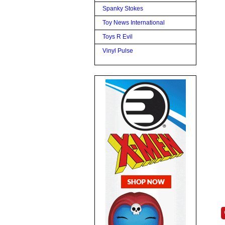
Spanky Stokes
Toy News International
Toys R Evil
Vinyl Pulse