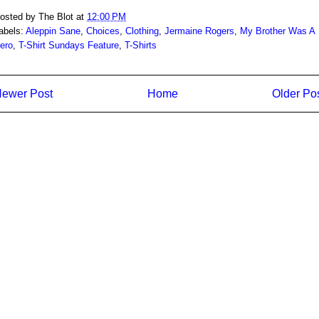
osted by
The Blot
at
12:00 PM
abels:
Aleppin Sane
,
Choices
,
Clothing
,
Jermaine Rogers
,
My Brother Was A
ero
,
T-Shirt Sundays Feature
,
T-Shirts
ewer Post
Home
Older Po