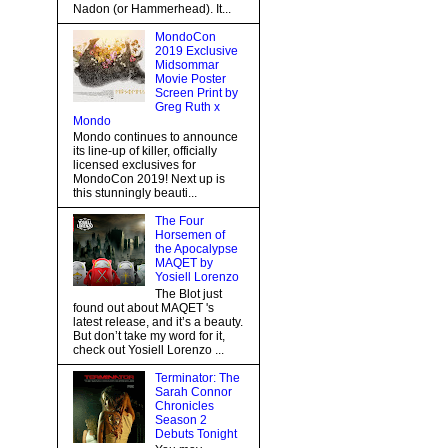
Nadon (or Hammerhead). It...
MondoCon
2019 Exclusive
Midsommar
Movie Poster
Screen Print by
Greg Ruth x
Mondo
Mondo continues to announce
its line-up of killer, officially
licensed exclusives for
MondoCon 2019! Next up is
this stunningly beauti...
The Four
Horsemen of
the Apocalypse
MAQET by
Yosiell Lorenzo
The Blot just
found out about MAQET 's
latest release, and it’s a beauty.
But don’t take my word for it,
check out Yosiell Lorenzo ...
Terminator: The
Sarah Connor
Chronicles
Season 2
Debuts Tonight