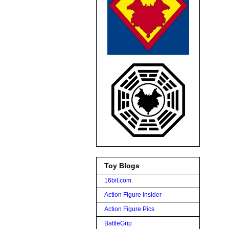
Toy Blogs
16bit.com
Action Figure Insider
Action Figure Pics
BattleGrip