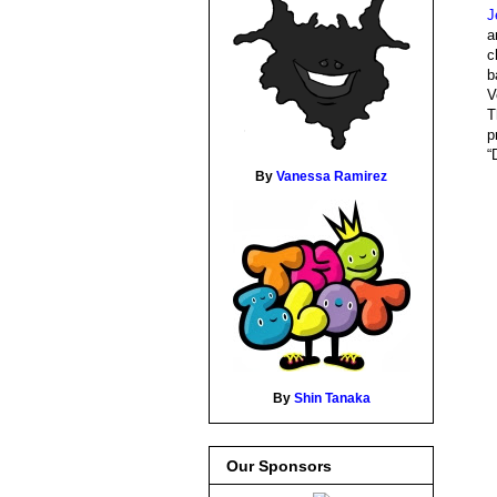
J
a
c
b
V
T
p
“
By
Vanessa Ramirez
By
Shin Tanaka
Our Sponsors