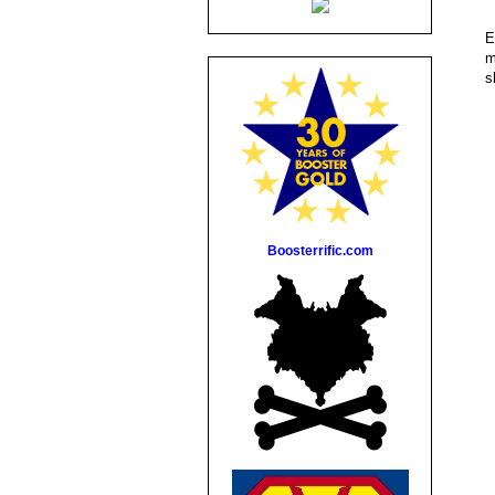
E
m
s
Boosterrific.com