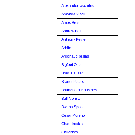
Alexander Iaccarino
Amanda Visell
Ames Bros
Andrew Bell
Anthony Petrie
Arbito
Argonaut Resins
Bigfoot One
Brad Klausen
Brandt Peters
Brutherford Industries
Buff Monster
Bwana Spoons
Cesar Moreno
Chauskoskis
Chuckboy