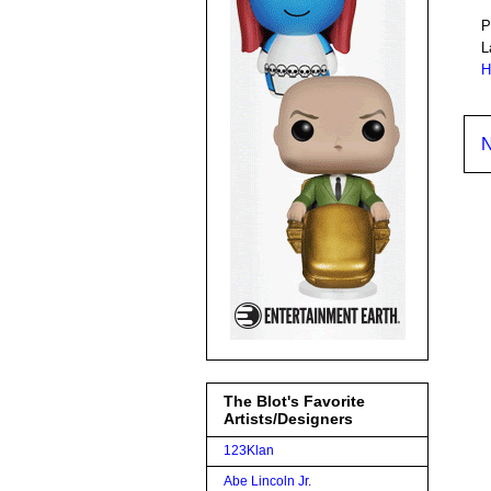
P
L
H
N
The Blot's Favorite
Artists/Designers
123Klan
Abe Lincoln Jr.