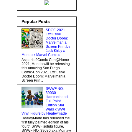
Popular Posts
SDCC 2021
Exclusive
Doctor Doom:
Marvelmania
Screen Print by
Jack Kirby x
Mondo x Marvel Comics
As part of Comic-Con@Home
2021, Mondo will be releasing
this amazing San Diego
Comic-Con 2021 Exclusive
Doctor Doom: Marvelmania
Screen Prin...
SWWF NO.
39030
Hammerhead
Full Paint
Edition Star
Wars x WWF
Vinyl Figure by Healeymade
HealeyMade has released the
first fully painted edition of his
fourth SWWF sofubi figure,
SWWF NO. 39030 aka Momaw