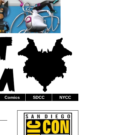
Comics
SDCC
NYCC