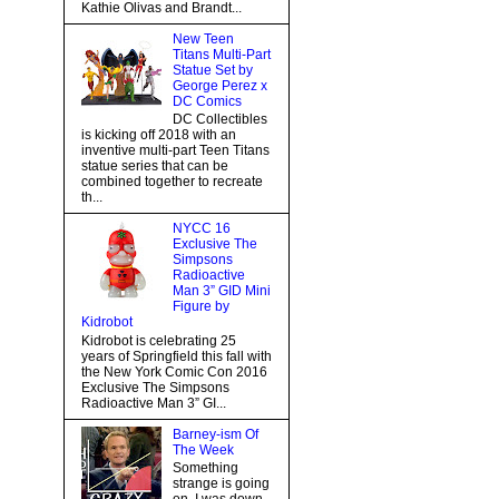
Kathie Olivas and Brandt...
New Teen
Titans Multi-Part
Statue Set by
George Perez x
DC Comics
DC Collectibles
is kicking off 2018 with an
inventive multi-part Teen Titans
statue series that can be
combined together to recreate
th...
NYCC 16
Exclusive The
Simpsons
Radioactive
Man 3” GID Mini
Figure by
Kidrobot
Kidrobot is celebrating 25
years of Springfield this fall with
the New York Comic Con 2016
Exclusive The Simpsons
Radioactive Man 3” GI...
Barney-ism Of
The Week
Something
strange is going