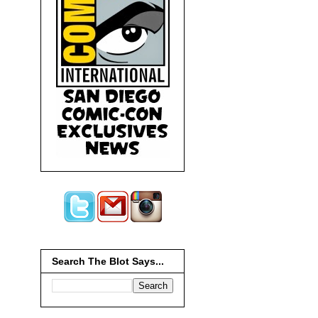
Search The Blot Says...