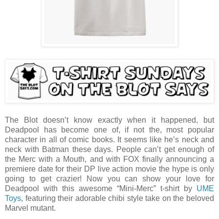
The Blot doesn’t know exactly when it happened, but
Deadpool has become one of, if not the, most popular
character in all of comic books. It seems like he’s neck and
neck with Batman these days. People can’t get enough of
the Merc with a Mouth, and with FOX finally announcing a
premiere date for their DP live action movie the hype is only
going to get crazier! Now you can show your love for
Deadpool with this awesome “Mini-Merc” t-shirt by
UME
Toys
, featuring their adorable chibi style take on the beloved
Marvel mutant.