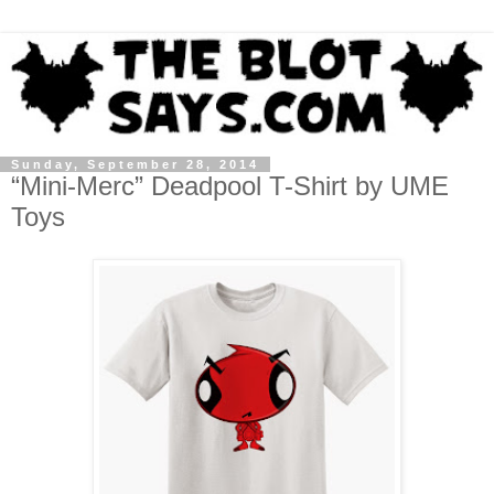
Sunday, September 28, 2014
“Mini-Merc” Deadpool T-Shirt by UME
Toys