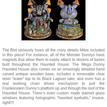
The Blot seriously loves all the crazy details Mikie included
in this piece! For instance, all of the Monster Dunnys have
magnets that allow them to easily attach to dozens of bases
built throughout the Haunted House. The Mega Dunny
Haunted House also comes on an amazingly detailed hand
carved antique wooden base, includes a removable clear
resin “water” top to its Black Lagoon lake, and even has a
real working chain driven mechanism to pull the
Frankenstein Dunny’s platform up and through the roof of the
Haunted House. There’s even custom made stained glass
windows featuring holographic “haunted eyeballs.” Insane,
right!?!