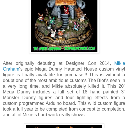
After originally debuting at Designer Con 2014,
Mikie
Graham
’s epic Mega Dunny Haunted House custom vinyl
figure is finally available for purchase!!! This is without a
doubt one of the most ambitious customs The Blot’s seen in
a very long time, and Mikie absolutely killed it. This 20”
Mega Dunny includes a full set of 18 hand painted 3”
Monster Dunny figures and four lighting effects from a
custom programmed Arduino board. This wild custom figure
took a full year to be completed from concept to completion,
and all of Mikie’s hard work really shows.