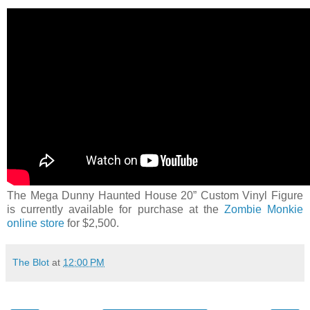
The Mega Dunny Haunted House 20” Custom Vinyl Figure
is currently available for purchase at the
Zombie Monkie
online store
for $2,500.
The Blot
at
12:00 PM