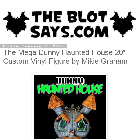
Friday, January 30, 2015
The Mega Dunny Haunted House 20”
Custom Vinyl Figure by Mikie Graham