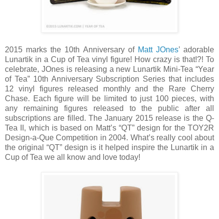
2015 marks the 10th Anniversary of
Matt JOnes
’ adorable
Lunartik in a Cup of Tea vinyl figure! How crazy is that!?! To
celebrate, JOnes is releasing a new Lunartik Mini-Tea “Year
of Tea” 10th Anniversary Subscription Series that includes
12 vinyl figures released monthly and the Rare Cherry
Chase. Each figure will be limited to just 100 pieces, with
any remaining figures released to the public after all
subscriptions are filled. The January 2015 release is the Q-
Tea II, which is based on Matt’s “QT” design for the TOY2R
Design-a-Que Competition in 2004. What’s really cool about
the original “QT” design is it helped inspire the Lunartik in a
Cup of Tea we all know and love today!