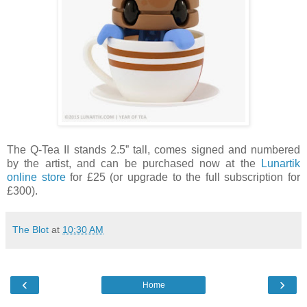
The Q-Tea II stands 2.5” tall, comes signed and numbered
by the artist, and can be purchased now at the
Lunartik
online store
for £25 (or upgrade to the full subscription for
£300).
The Blot
at
10:30 AM
‹
›
Home