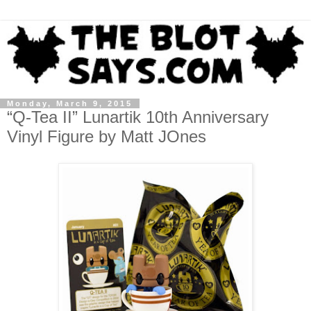
Monday, March 9, 2015
“Q-Tea II” Lunartik 10th Anniversary
Vinyl Figure by Matt JOnes