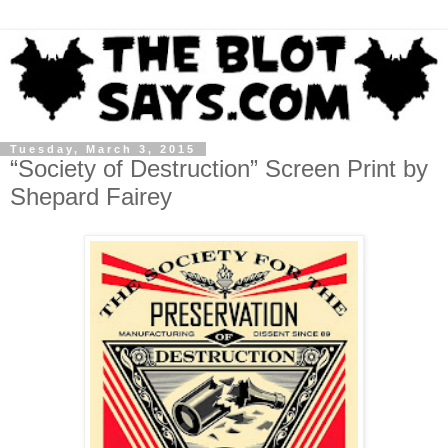
Tuesday, March 3, 2015
“Society of Destruction” Screen Print by
Shepard Fairey