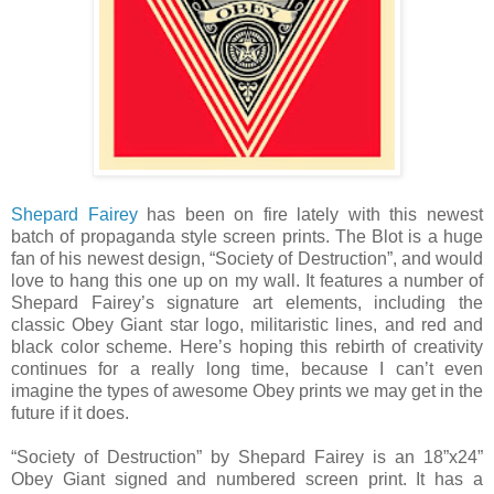
Shepard Fairey
has been on fire lately with this newest
batch of propaganda style screen prints. The Blot is a huge
fan of his newest design, “Society of Destruction”, and would
love to hang this one up on my wall. It features a number of
Shepard Fairey’s signature art elements, including the
classic Obey Giant star logo, militaristic lines, and red and
black color scheme. Here’s hoping this rebirth of creativity
continues for a really long time, because I can’t even
imagine the types of awesome Obey prints we may get in the
future if it does.
“Society of Destruction” by Shepard Fairey is an 18”x24”
Obey Giant signed and numbered screen print. It has a