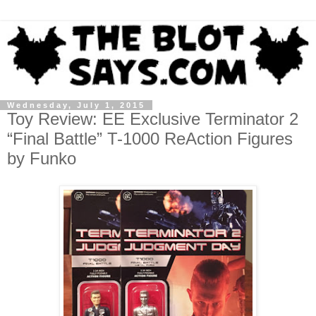
Wednesday, July 1, 2015
Toy Review: EE Exclusive Terminator 2
“Final Battle” T-1000 ReAction Figures
by Funko