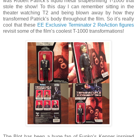
was Robert Patrick’s liquid metal shapeshifting T-1000 that
stole the show! To this day I can remember sitting in the
theater watching T2 and being blown away by how they
transformed Patrick’s body throughout the film. So it’s really
cool that these
EE Exclusive Terminator 2 ReAction figures
revisit some of the film’s coolest T-1000 transformations!
The Blot has been a huge fan of Funko’s Kenner inspired