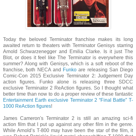
Today the beloved Terminator franchise makes its long
awaited return to theaters with Terminator Genisys starring
Arnold Schwarzenegger and Emilia Clarke. Is it just The
Blot, or does it feel like The Terminator is everywhere this
summer? Along with Genisys, which is a soft reboot of the
franchise, both NECA and
Funko
are releasing San Diego
Comic-Con 2015 Exclusive Terminator 2: Judgement Day
action figures. Funko alone is releasing three SDCC
exclusive Terminator 2 ReAction figures. So I thought what
better time than now to do a proper review of these fantastic
Entertainment Earth exclusive Terminator 2 “Final Battle” T-
1000 ReAction figures
!
James Cameron's Terminator 2 is still an amazing sci-fi
action film that I put up against any other film in the genre.
While Arnold’s T-800 may have been the star of the film, it