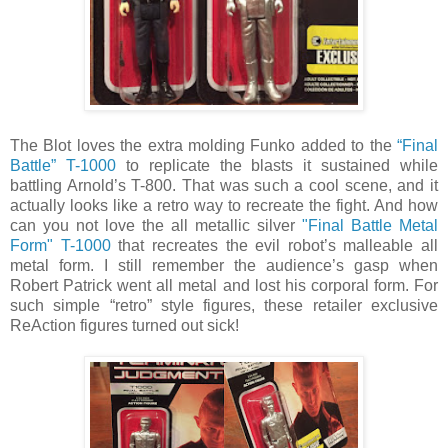
The Blot loves the extra molding Funko added to the
“Final
Battle” T-1000
to replicate the blasts it sustained while
battling Arnold’s T-800. That was such a cool scene, and it
actually looks like a retro way to recreate the fight. And how
can you not love the all metallic silver
"Final Battle Metal
Form" T-1000
that recreates the evil robot’s malleable all
metal form. I still remember the audience’s gasp when
Robert Patrick went all metal and lost his corporal form. For
such simple “retro” style figures, these retailer exclusive
ReAction figures turned out sick!