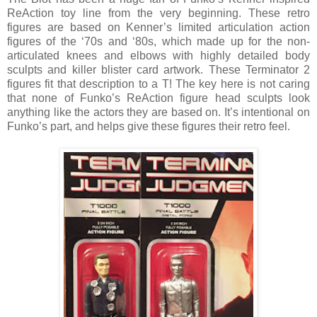
ReAction toy line from the very beginning. These retro
figures are based on Kenner’s limited articulation action
figures of the ‘70s and ‘80s, which made up for the non-
articulated knees and elbows with highly detailed body
sculpts and killer blister card artwork. These Terminator 2
figures fit that description to a T! The key here is not caring
that none of Funko’s ReAction figure head sculpts look
anything like the actors they are based on. It’s intentional on
Funko’s part, and helps give these figures their retro feel.