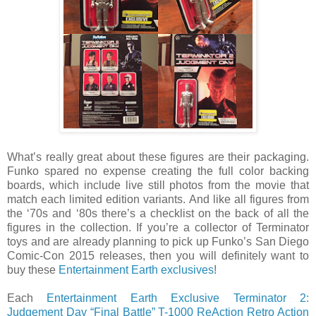
What’s really great about these figures are their packaging.
Funko spared no expense creating the full color backing
boards, which include live still photos from the movie that
match each limited edition variants. And like all figures from
the ‘70s and ‘80s there’s a checklist on the back of all the
figures in the collection. If you’re a collector of Terminator
toys and are already planning to pick up Funko’s San Diego
Comic-Con 2015 releases, then you will definitely want to
buy these
Entertainment Earth exclusives
!
Each
Entertainment Earth Exclusive Terminator 2:
Judgement Day “Final Battle” T-1000 ReAction Retro Action