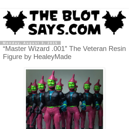
Monday, August 3, 2015
“Master Wizard .001” The Veteran Resin
Figure by HealeyMade