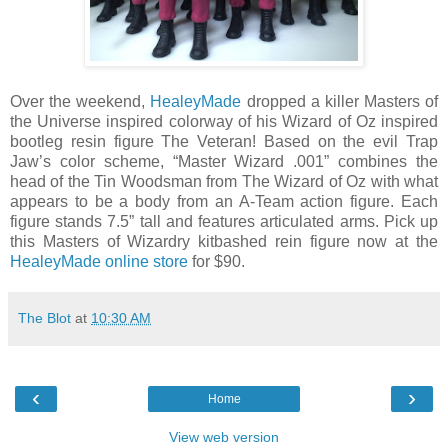
Over the weekend,
HealeyMade
dropped a killer Masters of
the Universe inspired colorway of his Wizard of Oz inspired
bootleg resin figure The Veteran! Based on the evil Trap
Jaw’s color scheme, “Master Wizard .001” combines the
head of the Tin Woodsman from The Wizard of Oz with what
appears to be a body from an A-Team action figure. Each
figure stands 7.5” tall and features articulated arms. Pick up
this Masters of Wizardry kitbashed rein figure now at the
HealeyMade online store
for $90.
The Blot
at
10:30 AM
‹
›
Home
View web version