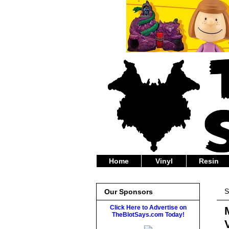
Home
Vinyl
Resin
S
Our Sponsors
Click Here to Advertise on
TheBlotSays.com Today!