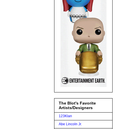
The Blot's Favorite
Artists/Designers
123Klan
Abe Lincoln Jr.