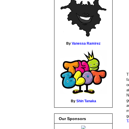
By
Vanessa Ramirez
T
f
o
a
N
g
By
Shin Tanaka
a
m
g
Our Sponsors
T