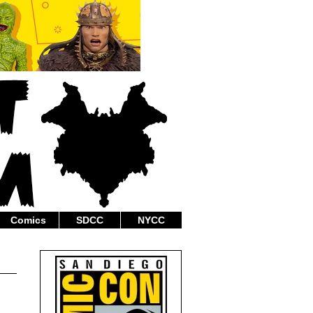
Comics
SDCC
NYCC