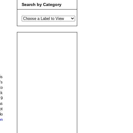
Search by Category
is
’s
to
ck
 9
as
ot
do
en