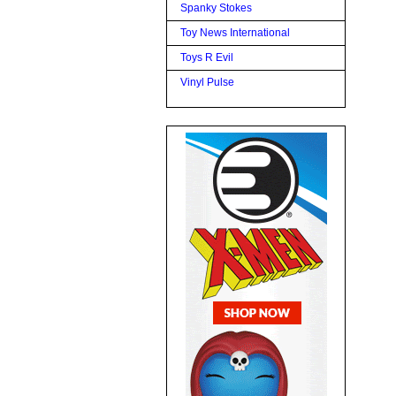
Spanky Stokes
Toy News International
Toys R Evil
Vinyl Pulse