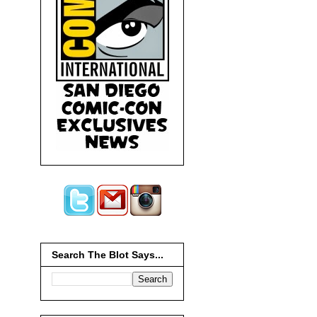
Search The Blot Says...