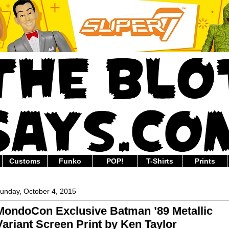
Customs
Funko
POP!
T-Shirts
Prints
unday, October 4, 2015
MondoCon Exclusive Batman ’89 Metallic
Variant Screen Print by Ken Taylor