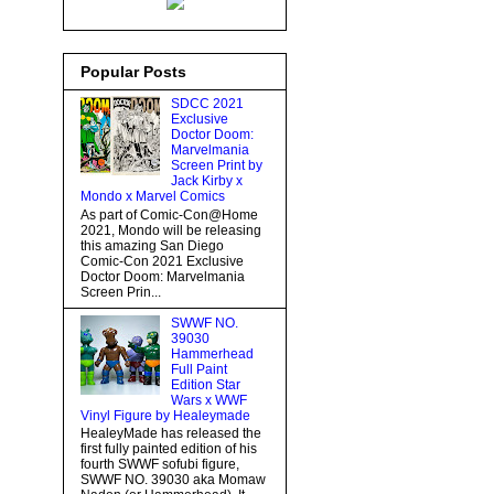
Popular Posts
SDCC 2021
Exclusive
Doctor Doom:
Marvelmania
Screen Print by
Jack Kirby x
Mondo x Marvel Comics
As part of Comic-Con@Home
2021, Mondo will be releasing
this amazing San Diego
Comic-Con 2021 Exclusive
Doctor Doom: Marvelmania
Screen Prin...
SWWF NO.
39030
Hammerhead
Full Paint
Edition Star
Wars x WWF
Vinyl Figure by Healeymade
HealeyMade has released the
first fully painted edition of his
fourth SWWF sofubi figure,
SWWF NO. 39030 aka Momaw