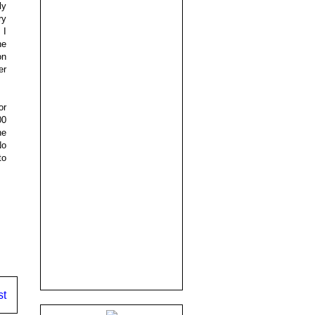
ly
ry
 I
he
on
er
or
00
he
No
to
st