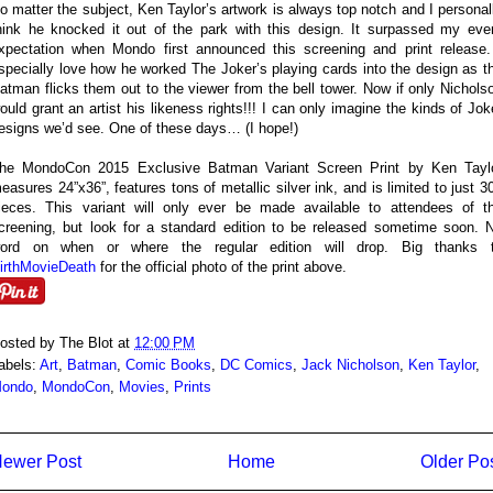
o matter the subject, Ken Taylor’s artwork is always top notch and I personal
hink he knocked it out of the park with this design. It surpassed my eve
xpectation when Mondo first announced this screening and print release.
specially love how he worked The Joker’s playing cards into the design as t
atman flicks them out to the viewer from the bell tower. Now if only Nichols
ould grant an artist his likeness rights!!! I can only imagine the kinds of Jok
esigns we’d see. One of these days… (I hope!)
he MondoCon 2015 Exclusive Batman Variant Screen Print by Ken Tayl
easures 24”x36”, features tons of metallic silver ink, and is limited to just 3
ieces. This variant will only ever be made available to attendees of t
creening, but look for a standard edition to be released sometime soon. 
ord on when or where the regular edition will drop. Big thanks 
irthMovieDeath
for the official photo of the print above.
osted by
The Blot
at
12:00 PM
abels:
Art
,
Batman
,
Comic Books
,
DC Comics
,
Jack Nicholson
,
Ken Taylor
,
ondo
,
MondoCon
,
Movies
,
Prints
ewer Post
Home
Older Po