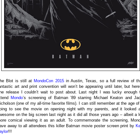
he Blot is still at
MondoCon 2015
in Austin, Texas, so a full review of th
antastic art and print convention will won’t be appearing until later, but here
ne release I couldn’t wait to post about. Last night I was lucky enough 
ttend
Mondo
’s screening of Batman ’89 starring Michael Keaton and Ja
icholson (one of my all-time favorite films). I can still remember at the age of
oing to see the movie on opening night with my parents, and it looked 
wesome on the big screen last night as it did all those years ago – albeit a l
ore comical viewing it as an adult. To commemorate the screening, Mon
ave away to all attendees this killer Batman movie poster screen print by
K
aylor
!!!