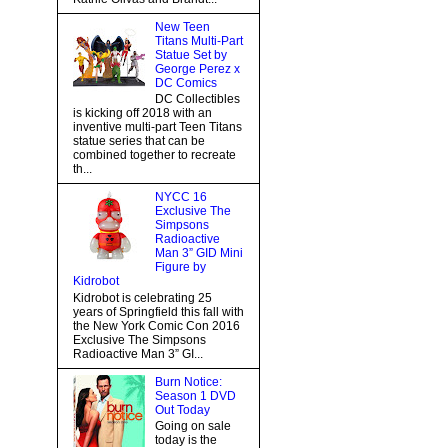
New Teen
Titans Multi-Part
Statue Set by
George Perez x
DC Comics
DC Collectibles
is kicking off 2018 with an
inventive multi-part Teen Titans
statue series that can be
combined together to recreate
th...
NYCC 16
Exclusive The
Simpsons
Radioactive
Man 3” GID Mini
Figure by
Kidrobot
Kidrobot is celebrating 25
years of Springfield this fall with
the New York Comic Con 2016
Exclusive The Simpsons
Radioactive Man 3” GI...
Burn Notice:
Season 1 DVD
Out Today
Going on sale
today is the