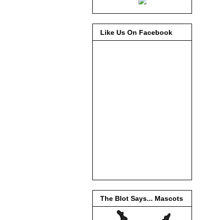
Like Us On Facebook
The Blot Says... Mascots