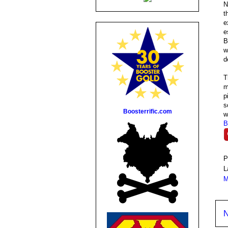
N
t
e
e
B
w
d
T
m
p
s
Boosterrific.com
w
B
P
L
M
N