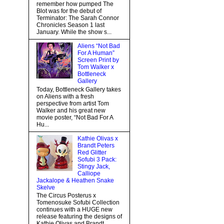
remember how pumped The
Blot was for the debut of
Terminator: The Sarah Connor
Chronicles Season 1 last
January. While the show s...
Aliens “Not Bad
For A Human”
Screen Print by
Tom Walker x
Bottleneck
Gallery
Today, Bottleneck Gallery takes
on Aliens with a fresh
perspective from artist Tom
Walker and his great new
movie poster, “Not Bad For A
Hu...
Kathie Olivas x
Brandt Peters
Red Glitter
Sofubi 3 Pack:
Stingy Jack,
Calliope
Jackalope & Heathen Snake
Skelve
The Circus Posterus x
Tomenosuke Sofubi Collection
continues with a HUGE new
release featuring the designs of
Kathie Olivas and Brandt...