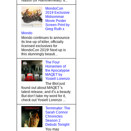
Nadon (or Hammerhead). It...
MondoCon
2019 Exclusive
Midsommar
Movie Poster
Screen Print by
Greg Ruth x
Mondo
Mondo continues to announce
its line-up of killer, officially
licensed exclusives for
MondoCon 2019! Next up is
this stunningly beauti...
The Four
Horsemen of
the Apocalypse
MAQET by
Yosiell Lorenzo
The Blot just
found out about MAQET 's
latest release, and it’s a beauty.
But don’t take my word for it,
check out Yosiell Lorenzo ...
Terminator: The
Sarah Connor
Chronicles
Season 2
Debuts Tonight
You may