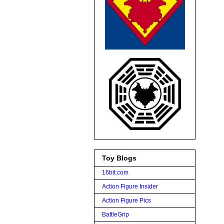
Toy Blogs
16bit.com
Action Figure Insider
Action Figure Pics
BattleGrip