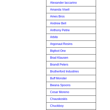
Alexander Iaccarino
Amanda Visell
Ames Bros
Andrew Bell
Anthony Petrie
Arbito
Argonaut Resins
Bigfoot One
Brad Klausen
Brandt Peters
Brutherford Industries
Buff Monster
Bwana Spoons
Cesar Moreno
Chauskoskis
Chuckboy