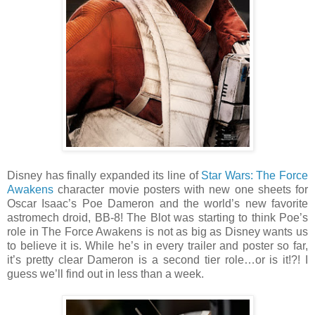
Disney has finally expanded its line of
Star Wars: The Force
Awakens
character movie posters with new one sheets for
Oscar Isaac’s Poe Dameron and the world’s new favorite
astromech droid, BB-8! The Blot was starting to think Poe’s
role in The Force Awakens is not as big as Disney wants us
to believe it is. While he’s in every trailer and poster so far,
it’s pretty clear Dameron is a second tier role…or is it!?! I
guess we’ll find out in less than a week.