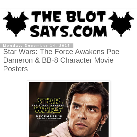
Monday, December 14, 2015
Star Wars: The Force Awakens Poe
Dameron & BB-8 Character Movie
Posters