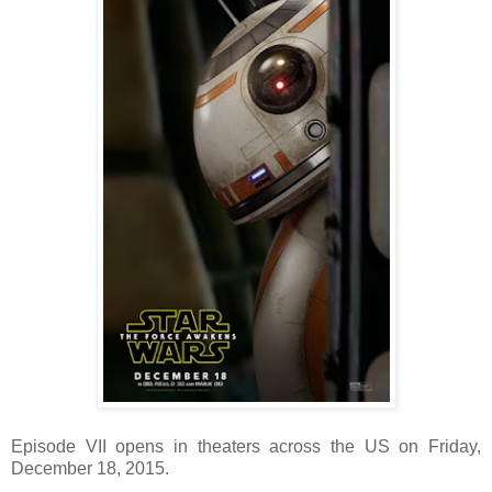
Episode VII opens in theaters across the US on Friday,
December 18, 2015.