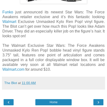
Funko
just announced its newest Star Wars: The Force
Awakens retailer exclusive and it’s this fantastic looking
Walmart
Exclusive Unmasked Kylo Ren Pop! vinyl figure.
The Blot can’t get over how much this Pop! looks like Adam
Driver. They did an especially killer job on the figure’s hair. It
looks spot on!
The Walmart Exclusive Star Wars: The Force Awakens
Unmasked Kylo Ren Pop! bobble head vinyl figure stands
3.75” tall, features one point of articulation and comes
packaged in a full color displayable window box. It will be
available very soon at all Walmart retail locations and
Walmart.com
for around $10.
The Blot
at
11:00 AM
‹
›
Home