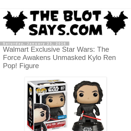
Saturday, January 23, 2016
Walmart Exclusive Star Wars: The
Force Awakens Unmasked Kylo Ren
Pop! Figure