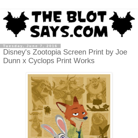
Tuesday, June 7, 2016
Disney's Zootopia Screen Print by Joe
Dunn x Cyclops Print Works