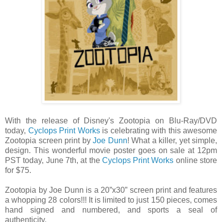
With the release of Disney's Zootopia on Blu-Ray/DVD
today,
Cyclops Print Works
is celebrating with this awesome
Zootopia screen print by
Joe Dunn
! What a killer, yet simple,
design. This wonderful movie poster goes on sale at 12pm
PST today, June 7th, at the
Cyclops Print Works
online store
for $75.
Zootopia by Joe Dunn is a 20”x30” screen print and features
a whopping 28 colors!!! It is limited to just 150 pieces, comes
hand signed and numbered, and sports a seal of
authenticity.