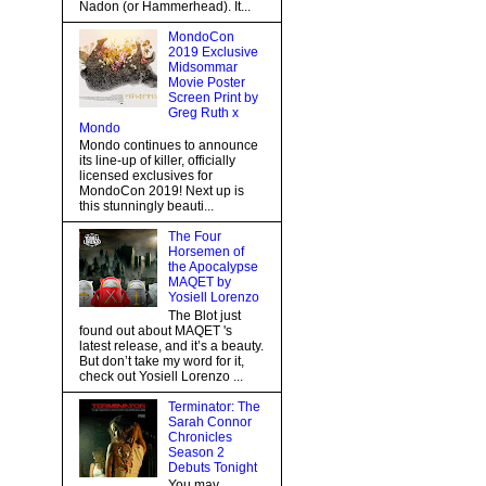
Nadon (or Hammerhead). It...
MondoCon
2019 Exclusive
Midsommar
Movie Poster
Screen Print by
Greg Ruth x
Mondo
Mondo continues to announce
its line-up of killer, officially
licensed exclusives for
MondoCon 2019! Next up is
this stunningly beauti...
The Four
Horsemen of
the Apocalypse
MAQET by
Yosiell Lorenzo
The Blot just
found out about MAQET 's
latest release, and it’s a beauty.
But don’t take my word for it,
check out Yosiell Lorenzo ...
Terminator: The
Sarah Connor
Chronicles
Season 2
Debuts Tonight
You may