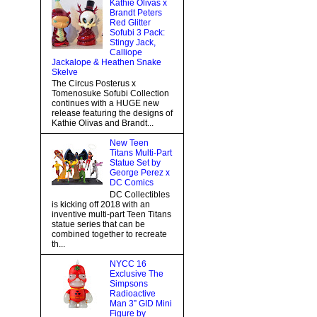
Kathie Olivas x
Brandt Peters
Red Glitter
Sofubi 3 Pack:
Stingy Jack,
Calliope
Jackalope & Heathen Snake
Skelve
The Circus Posterus x
Tomenosuke Sofubi Collection
continues with a HUGE new
release featuring the designs of
Kathie Olivas and Brandt...
New Teen
Titans Multi-Part
Statue Set by
George Perez x
DC Comics
DC Collectibles
is kicking off 2018 with an
inventive multi-part Teen Titans
statue series that can be
combined together to recreate
th...
NYCC 16
Exclusive The
Simpsons
Radioactive
Man 3” GID Mini
Figure by