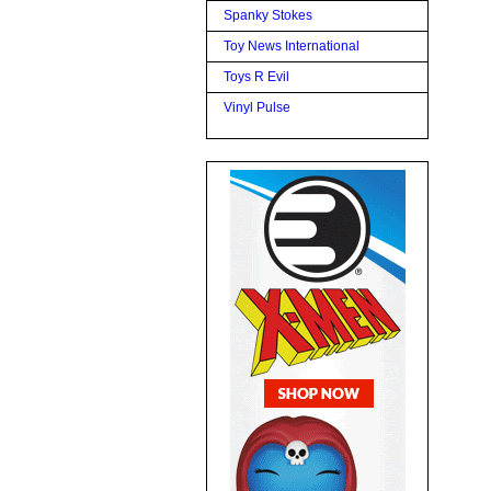
Spanky Stokes
Toy News International
Toys R Evil
Vinyl Pulse