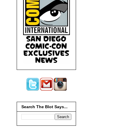
Search The Blot Says...