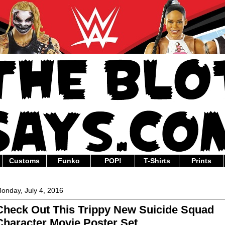
Customs
Funko
POP!
T-Shirts
Prints
onday, July 4, 2016
Check Out This Trippy New Suicide Squad
Character Movie Poster Set