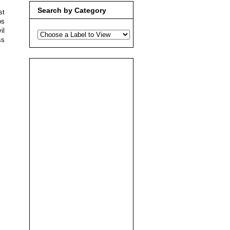
Search by Category
st
os
il
ss