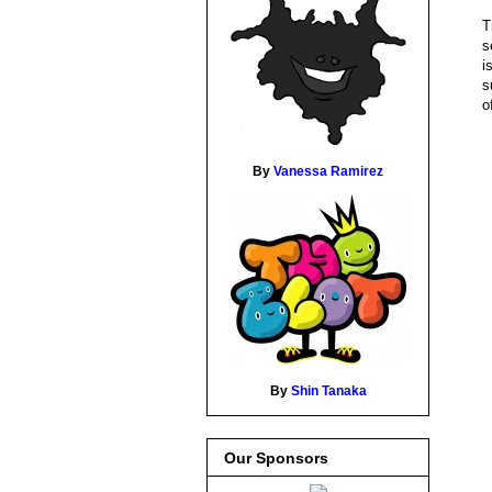
T
s
i
s
o
By
Vanessa Ramirez
By
Shin Tanaka
Our Sponsors