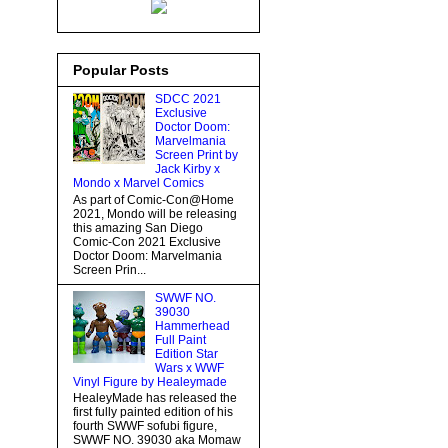
Popular Posts
SDCC 2021
Exclusive
Doctor Doom:
Marvelmania
Screen Print by
Jack Kirby x
Mondo x Marvel Comics
As part of Comic-Con@Home
2021, Mondo will be releasing
this amazing San Diego
Comic-Con 2021 Exclusive
Doctor Doom: Marvelmania
Screen Prin...
SWWF NO.
39030
Hammerhead
Full Paint
Edition Star
Wars x WWF
Vinyl Figure by Healeymade
HealeyMade has released the
first fully painted edition of his
fourth SWWF sofubi figure,
SWWF NO. 39030 aka Momaw