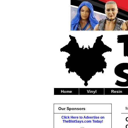
Home
Vinyl
Resin
M
Our Sponsors
Click Here to Advertise on
TheBlotSays.com Today!