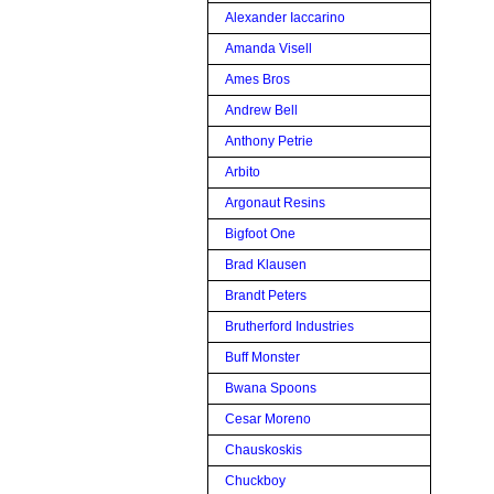
Alexander Iaccarino
Amanda Visell
Ames Bros
Andrew Bell
Anthony Petrie
Arbito
Argonaut Resins
Bigfoot One
Brad Klausen
Brandt Peters
Brutherford Industries
Buff Monster
Bwana Spoons
Cesar Moreno
Chauskoskis
Chuckboy