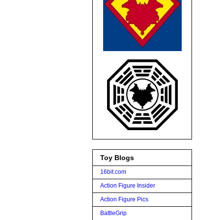
Toy Blogs
16bit.com
Action Figure Insider
Action Figure Pics
BattleGrip