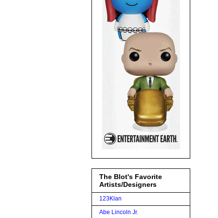
The Blot's Favorite
Artists/Designers
123Klan
Abe Lincoln Jr.