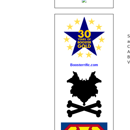
S
a
C
A
B
V
Boosterrific.com