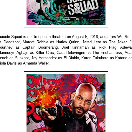
uicide Squad is set to open in theaters on August 5, 2016, and stars Will Smi
s Deadshot, Margot Robbie as Harley Quinn, Jared Leto as The Joker, J
ourtney as Captain Boomerang, Joel Kinnaman as Rick Flag, Adewa
kinnuoye-Agbaje as Killer Croc, Cara Delevingne as The Enchantress, Ad
each as Slipknot, Jay Hernandez as El Diablo, Karen Fukuhara as Katana a
iola Davis as Amanda Waller.