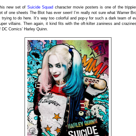
his new set of
Suicide Squad
character movie posters is one of the trippie
et of one sheets The Blot has ever seen! I’m really not sure what Warner Br
s trying to do here. It’s way too colorful and pop-y for such a dark team of ev
uper villains. Then again, it kind fits with the oft-kilter zaniness and crazine
f DC Comics’ Harley Quinn.