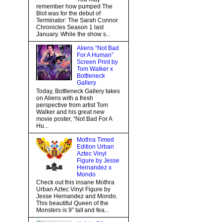
remember how pumped The
Blot was for the debut of
Terminator: The Sarah Connor
Chronicles Season 1 last
January. While the show s...
Aliens “Not Bad
For A Human”
Screen Print by
Tom Walker x
Bottleneck
Gallery
Today, Bottleneck Gallery takes
on Aliens with a fresh
perspective from artist Tom
Walker and his great new
movie poster, “Not Bad For A
Hu...
Mothra Timed
Edition Urban
Aztec Vinyl
Figure by Jesse
Hernandez x
Mondo
Check out this insane Mothra
Urban Aztec Vinyl Figure by
Jesse Hernandez and Mondo.
This beautiful Queen of the
Monsters is 9” tall and fea...