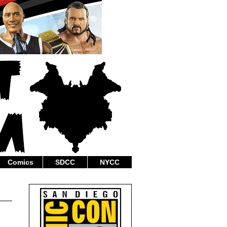
Comics
SDCC
NYCC