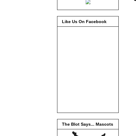
Like Us On Facebook
The Blot Says... Mascots