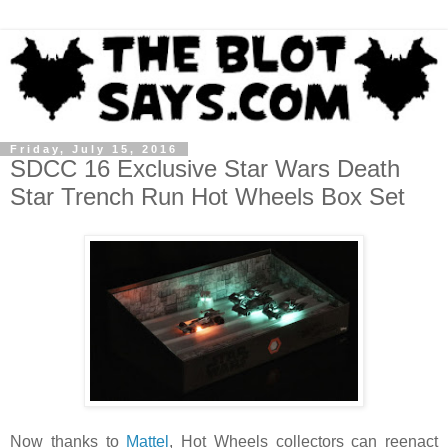
Friday, July 15, 2016
SDCC 16 Exclusive Star Wars Death
Star Trench Run Hot Wheels Box Set
Now thanks to
Mattel
, Hot Wheels collectors can reenact