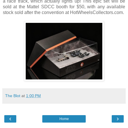
a race track, which actually lights up! This epic set will be
sold at the Mattel SDCC booth for $50, with any available
stock sold after the convention at HotWheelsCollectors.com.
The Blot
at
1:00 PM
‹
›
Home