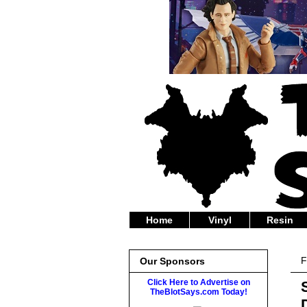
Home
Vinyl
Resin
F
Our Sponsors
Click Here to Advertise on
TheBlotSays.com Today!