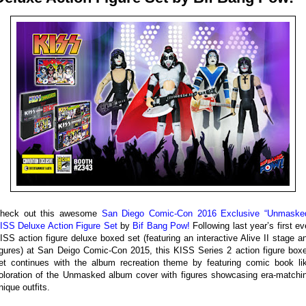
heck out this awesome
San Diego Comic-Con 2016 Exclusive “Unmaske
ISS Deluxe Action Figure Set
by
Bif Bang Pow!
Following last year’s first ev
ISS action figure deluxe boxed set (featuring an interactive Alive II stage a
igures) at San Deigo Comic-Con 2015, this KISS Series 2 action figure box
et continues with the album recreation theme by featuring comic book li
oloration of the Unmasked album cover with figures showcasing era-matchi
nique outfits.