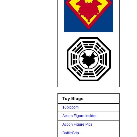
Toy Blogs
16bit.com
Action Figure Insider
Action Figure Pics
BattleGrip