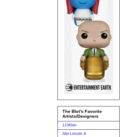
The Blot's Favorite
Artists/Designers
123Klan
Abe Lincoln Jr.