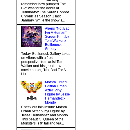
You may
remember how pumped The
Blot was for the debut of
Terminator: The Sarah Connor
Chronicles Season 1 last
January. While the show s...
Aliens “Not Bad
For A Human”
Screen Print by
Tom Walker x
Bottleneck
Gallery
Today, Bottleneck Gallery takes
on Aliens with a fresh
perspective from artist Tom
Walker and his great new
movie poster, “Not Bad For A
Hu...
Mothra Timed
Edition Urban
Aztec Vinyl
Figure by Jesse
Hernandez x
Mondo
Check out this insane Mothra
Urban Aztec Vinyl Figure by
Jesse Hernandez and Mondo.
This beautiful Queen of the
Monsters is 9” tall and fea...