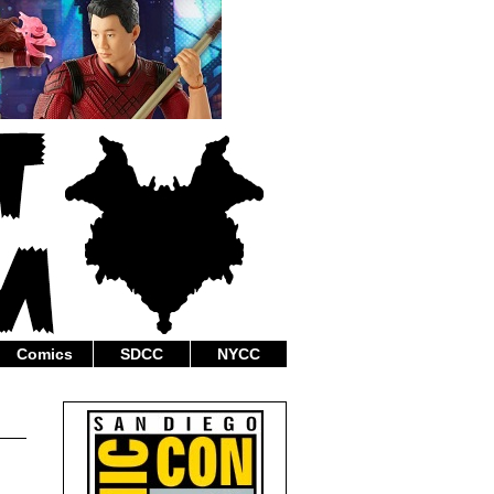
Comics
SDCC
NYCC