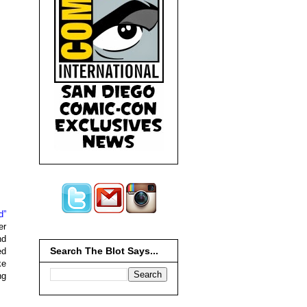
d”
er
nd
Search The Blot Says...
ed
ke
ng