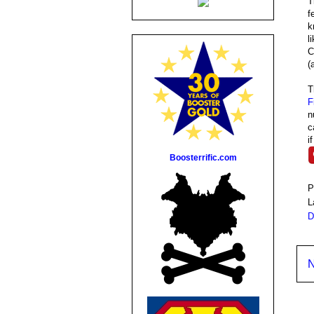
T
f
k
l
C
(
F
n
c
i
Boosterrific.com
P
L
D
N