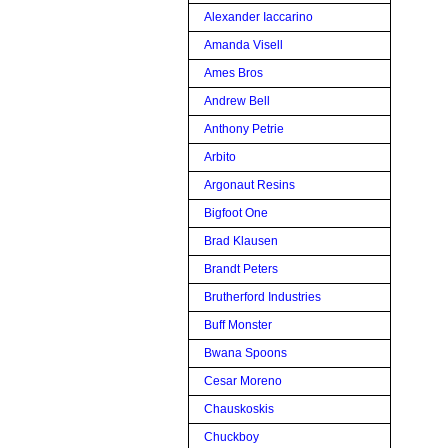
Alexander Iaccarino
Amanda Visell
Ames Bros
Andrew Bell
Anthony Petrie
Arbito
Argonaut Resins
Bigfoot One
Brad Klausen
Brandt Peters
Brutherford Industries
Buff Monster
Bwana Spoons
Cesar Moreno
Chauskoskis
Chuckboy