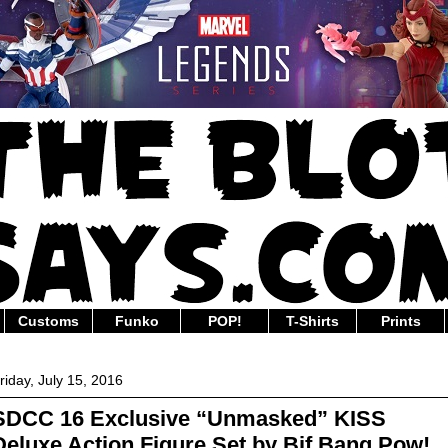
Customs
Funko
POP!
T-Shirts
Prints
riday, July 15, 2016
SDCC 16 Exclusive “Unmasked” KISS
Deluxe Action Figure Set by Bif Bang Pow!