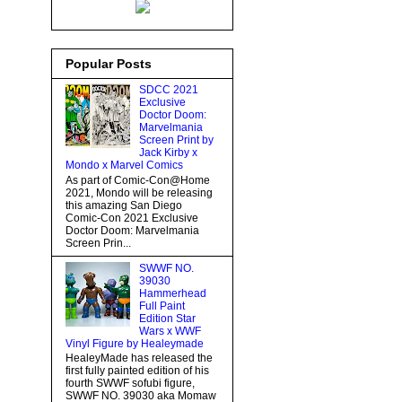
Popular Posts
SDCC 2021
Exclusive
Doctor Doom:
Marvelmania
Screen Print by
Jack Kirby x
Mondo x Marvel Comics
As part of Comic-Con@Home
2021, Mondo will be releasing
this amazing San Diego
Comic-Con 2021 Exclusive
Doctor Doom: Marvelmania
Screen Prin...
SWWF NO.
39030
Hammerhead
Full Paint
Edition Star
Wars x WWF
Vinyl Figure by Healeymade
HealeyMade has released the
first fully painted edition of his
fourth SWWF sofubi figure,
SWWF NO. 39030 aka Momaw