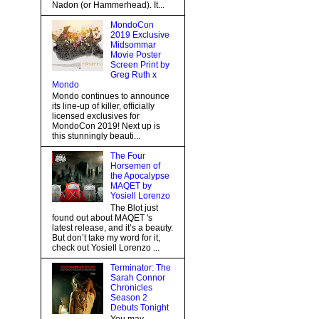
Nadon (or Hammerhead). It...
MondoCon
2019 Exclusive
Midsommar
Movie Poster
Screen Print by
Greg Ruth x
Mondo
Mondo continues to announce
its line-up of killer, officially
licensed exclusives for
MondoCon 2019! Next up is
this stunningly beauti...
The Four
Horsemen of
the Apocalypse
MAQET by
Yosiell Lorenzo
The Blot just
found out about MAQET 's
latest release, and it’s a beauty.
But don’t take my word for it,
check out Yosiell Lorenzo ...
Terminator: The
Sarah Connor
Chronicles
Season 2
Debuts Tonight