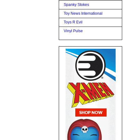
Spanky Stokes
Toy News International
Toys R Evil
Vinyl Pulse