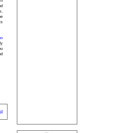
ch
nd
s,
he
ts
on
ly
ou
nd
st