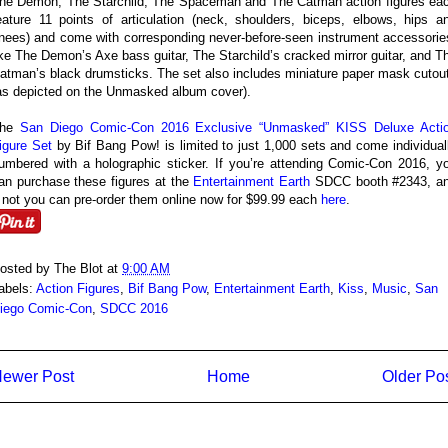
he Demon, The Starchild, The Spaceman and The Catman action figures ea
eature 11 points of articulation (neck, shoulders, biceps, elbows, hips a
nees) and come with corresponding never-before-seen instrument accessorie
ike The Demon’s Axe bass guitar, The Starchild’s cracked mirror guitar, and T
atman’s black drumsticks. The set also includes miniature paper mask cutou
as depicted on the Unmasked album cover).
The
San Diego Comic-Con 2016 Exclusive “Unmasked” KISS Deluxe Acti
igure Set
by Bif Bang Pow! is limited to just 1,000 sets and come individual
umbered with a holographic sticker. If you’re attending Comic-Con 2016, y
an purchase these figures at the
Entertainment Earth
SDCC booth #2343, a
f not you can pre-order them online now for $99.99 each
here
.
osted by
The Blot
at
9:00 AM
abels:
Action Figures
,
Bif Bang Pow
,
Entertainment Earth
,
Kiss
,
Music
,
San
iego Comic-Con
,
SDCC 2016
ewer Post
Home
Older Po