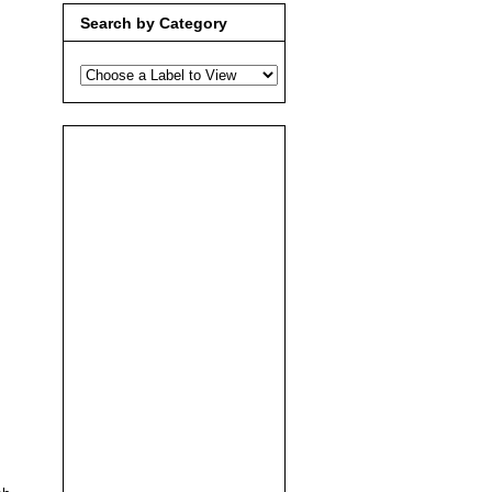
Search by Category