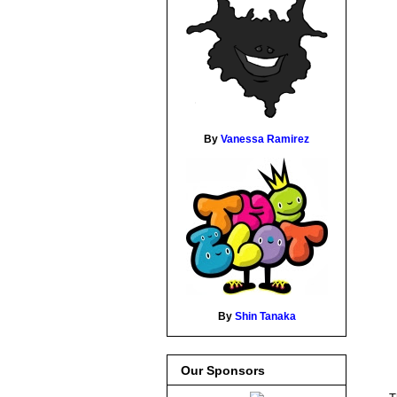
By
Vanessa Ramirez
By
Shin Tanaka
Our Sponsors