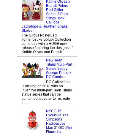
Kathie Olivas x
Brandt Peters
Red Glitter
Sofubi 3 Pack:
Stingy Jack,
Calliope
Jackalope & Heathen Snake
Skelve
The Circus Posterus x
Tomenosuke Sofubi Collection
continues with a HUGE new
release featuring the designs of
Kathie Olivas and Brandt...
New Teen
Titans Multi-Part
Statue Set by
George Perez x
DC Comics
DC Collectibles
is kicking off 2018 with an
inventive multi-part Teen Titans
statue series that can be
combined together to recreate
th...
NYCC 16
Exclusive The
Simpsons
Radioactive
Man 3” GID Mini
Figure by