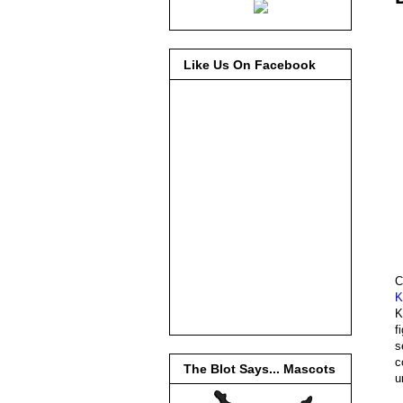
Like Us On Facebook
C
K
K
f
s
c
The Blot Says... Mascots
u