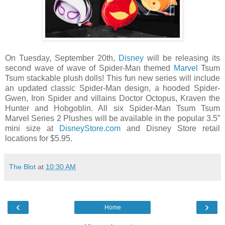
On Tuesday, September 20th,
Disney
will be releasing its
second wave of wave of Spider-Man themed
Marvel
Tsum
Tsum stackable plush dolls! This fun new series will include
an updated classic Spider-Man design, a hooded Spider-
Gwen, Iron Spider and villains Doctor Octopus, Kraven the
Hunter and Hobgoblin. All six Spider-Man Tsum Tsum
Marvel Series 2 Plushes will be available in the popular 3.5”
mini size at
DisneyStore.com
and Disney Store retail
locations for $5.95.
The Blot
at
10:30 AM
‹
›
Home