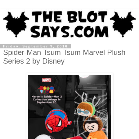
Friday, September 9, 2016
Spider-Man Tsum Tsum Marvel Plush
Series 2 by Disney