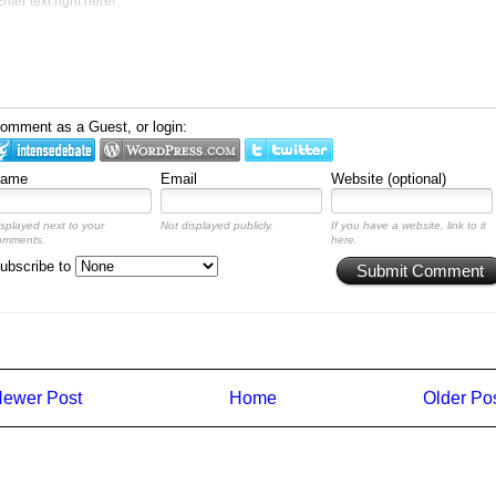
omment as a Guest, or login:
ame
Email
Website (optional)
isplayed next to your
Not displayed publicly.
If you have a website, link to it
omments.
here.
ubscribe to
Submit Comment
ewer Post
Home
Older Po