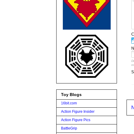
C
N
D
c
S
Toy Blogs
16bit.com
N
Action Figure Insider
Action Figure Pics
BattleGrip