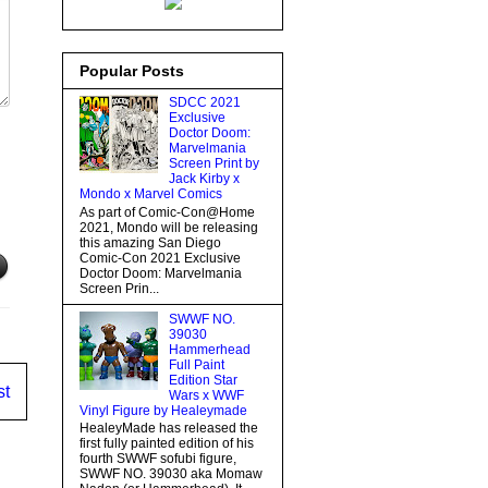
Popular Posts
SDCC 2021
Exclusive
Doctor Doom:
Marvelmania
Screen Print by
Jack Kirby x
Mondo x Marvel Comics
As part of Comic-Con@Home
2021, Mondo will be releasing
this amazing San Diego
Comic-Con 2021 Exclusive
Doctor Doom: Marvelmania
Screen Prin...
SWWF NO.
39030
Hammerhead
Full Paint
Edition Star
st
Wars x WWF
Vinyl Figure by Healeymade
HealeyMade has released the
first fully painted edition of his
fourth SWWF sofubi figure,
SWWF NO. 39030 aka Momaw