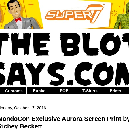
Customs
Funko
POP!
T-Shirts
Prints
onday, October 17, 2016
MondoCon Exclusive Aurora Screen Print b
Richey Beckett