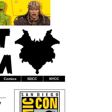
Comics
SDCC
NYCC
y