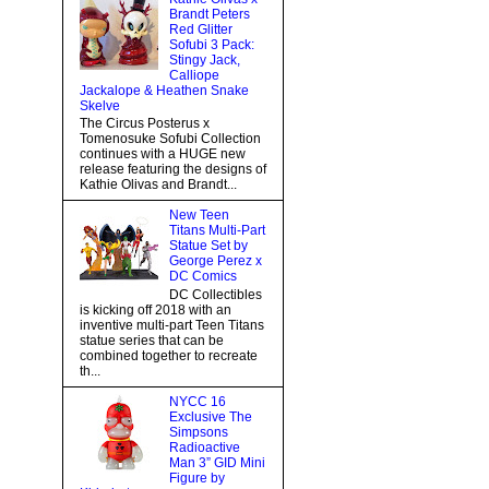
Brandt Peters
Red Glitter
Sofubi 3 Pack:
Stingy Jack,
Calliope
Jackalope & Heathen Snake
Skelve
The Circus Posterus x
Tomenosuke Sofubi Collection
continues with a HUGE new
release featuring the designs of
Kathie Olivas and Brandt...
New Teen
Titans Multi-Part
Statue Set by
George Perez x
DC Comics
DC Collectibles
is kicking off 2018 with an
inventive multi-part Teen Titans
statue series that can be
combined together to recreate
th...
NYCC 16
Exclusive The
Simpsons
Radioactive
Man 3” GID Mini
Figure by