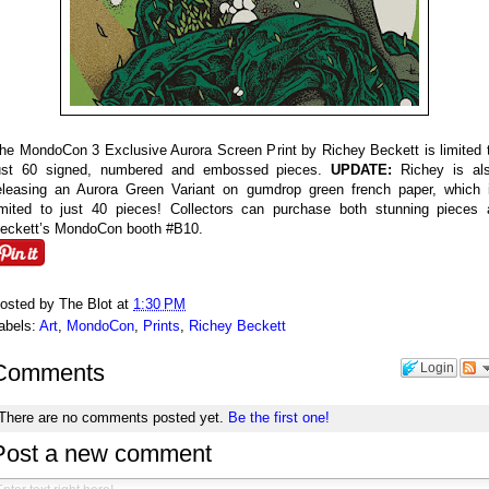
he MondoCon 3 Exclusive Aurora Screen Print by Richey Beckett is limited 
ust 60 signed, numbered and embossed pieces.
UPDATE:
Richey is al
eleasing an Aurora Green Variant on gumdrop green french paper, which 
imited to just 40 pieces! Collectors can purchase both stunning pieces 
eckett’s MondoCon booth #B10.
osted by
The Blot
at
1:30 PM
abels:
Art
,
MondoCon
,
Prints
,
Richey Beckett
Comments
Login
There are no comments posted yet.
Be the first one!
Post a new comment