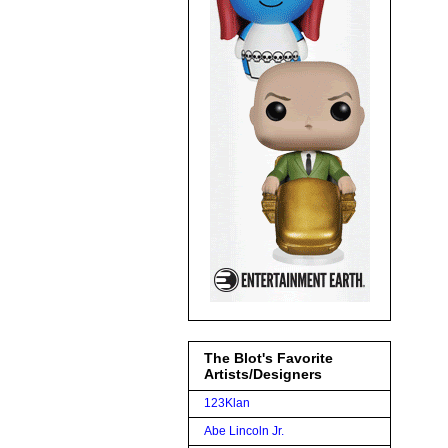
The Blot's Favorite
Artists/Designers
123Klan
Abe Lincoln Jr.