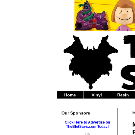
Home
Vinyl
Resin
M
Our Sponsors
Click Here to Advertise on
TheBlotSays.com Today!