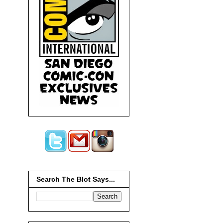
Search The Blot Says...