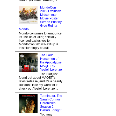
Nadon (or Hammerhead). It...
MondoCon
2019 Exclusive
Midsommar
Movie Poster
Screen Print by
Greg Ruth x
Mondo
Mondo continues to announce
its line-up of killer, officially
licensed exclusives for
MondoCon 2019! Next up is
this stunningly beauti...
The Four
Horsemen of
the Apocalypse
MAQET by
Yosiell Lorenzo
The Blot just
found out about MAQET 's
latest release, and it’s a beauty.
But don’t take my word for it,
check out Yosiell Lorenzo ...
Terminator: The
Sarah Connor
Chronicles
Season 2
Debuts Tonight
You may