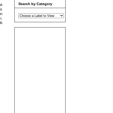
Search by Category
at
is
an
n,
lb