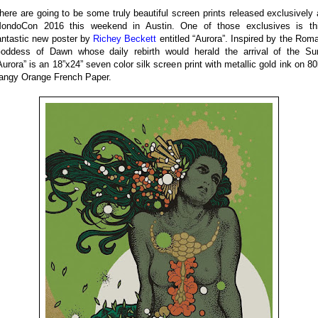
here are going to be some truly beautiful screen prints released exclusively 
ondoCon 2016 this weekend in Austin. One of those exclusives is th
antastic new poster by
Richey Beckett
entitled “Aurora”. Inspired by the Rom
oddess of Dawn whose daily rebirth would herald the arrival of the Su
Aurora” is an 18”x24” seven color silk screen print with metallic gold ink on 80
angy Orange French Paper.