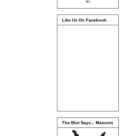
Like Us On Facebook
The Blot Says... Mascots