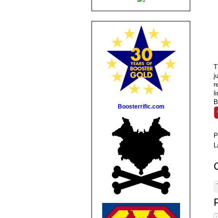
T
j
r
l
B
Boosterrific.com
P
L