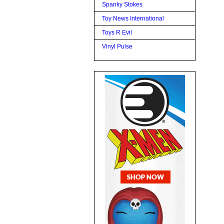
Spanky Stokes
Toy News International
Toys R Evil
Vinyl Pulse