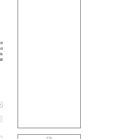
to
so
is
at