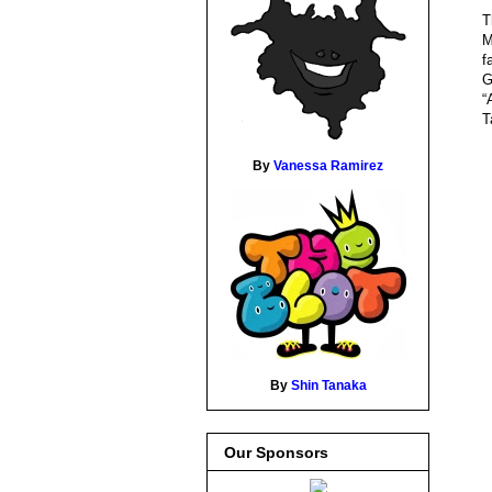
T
M
f
G
“
T
By
Vanessa Ramirez
By
Shin Tanaka
Our Sponsors