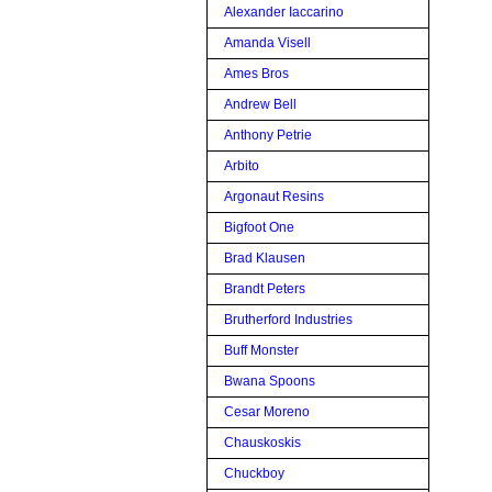
Alexander Iaccarino
Amanda Visell
Ames Bros
Andrew Bell
Anthony Petrie
Arbito
Argonaut Resins
Bigfoot One
Brad Klausen
Brandt Peters
Brutherford Industries
Buff Monster
Bwana Spoons
Cesar Moreno
Chauskoskis
Chuckboy