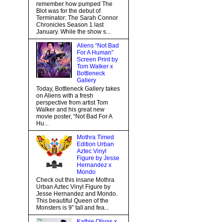
remember how pumped The
Blot was for the debut of
Terminator: The Sarah Connor
Chronicles Season 1 last
January. While the show s...
Aliens “Not Bad
For A Human”
Screen Print by
Tom Walker x
Bottleneck
Gallery
Today, Bottleneck Gallery takes
on Aliens with a fresh
perspective from artist Tom
Walker and his great new
movie poster, “Not Bad For A
Hu...
Mothra Timed
Edition Urban
Aztec Vinyl
Figure by Jesse
Hernandez x
Mondo
Check out this insane Mothra
Urban Aztec Vinyl Figure by
Jesse Hernandez and Mondo.
This beautiful Queen of the
Monsters is 9” tall and fea...
Kathie Olivas x