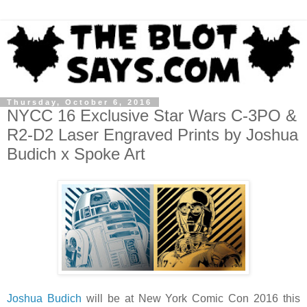
Thursday, October 6, 2016
NYCC 16 Exclusive Star Wars C-3PO &
R2-D2 Laser Engraved Prints by Joshua
Budich x Spoke Art
Joshua Budich
will be at New York Comic Con 2016 this