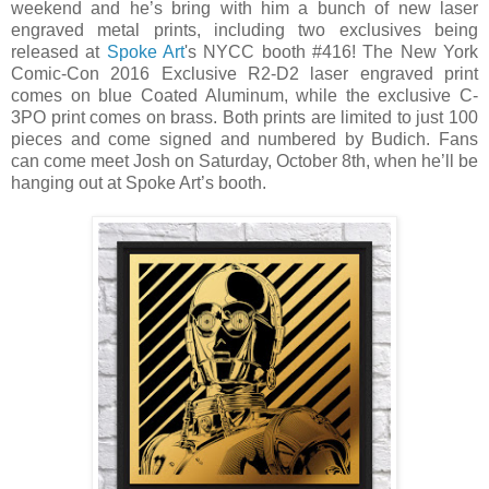
weekend and he’s bring with him a bunch of new laser
engraved metal prints, including two exclusives being
released at
Spoke Art
's NYCC booth #416! The New York
Comic-Con 2016 Exclusive R2-D2 laser engraved print
comes on blue Coated Aluminum, while the exclusive C-
3PO print comes on brass. Both prints are limited to just 100
pieces and come signed and numbered by Budich. Fans
can come meet Josh on Saturday, October 8th, when he’ll be
hanging out at Spoke Art’s booth.