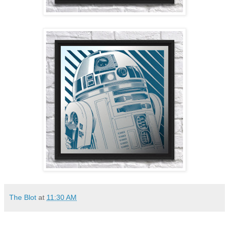
The Blot
at
11:30 AM