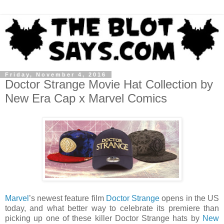
Friday, November 4, 2016
Doctor Strange Movie Hat Collection by
New Era Cap x Marvel Comics
Marvel
’s newest feature film
Doctor Strange
opens in the US
today, and what better way to celebrate its premiere than
picking up one of these killer Doctor Strange hats by
New