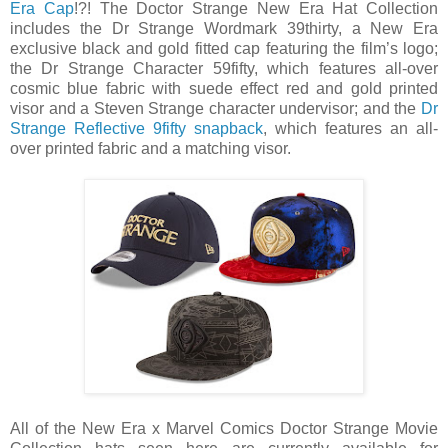
Era Cap
!?! The Doctor Strange New Era Hat Collection
includes the Dr Strange Wordmark 39thirty, a New Era
exclusive black and gold fitted cap featuring the film’s logo;
the Dr Strange Character 59fifty, which features all-over
cosmic blue fabric with suede effect red and gold printed
visor and a Steven Strange character undervisor; and the
Dr
Strange Reflective 9fifty snapback
, which features an all-
over printed fabric and a matching visor.
All of the New Era x Marvel Comics Doctor Strange Movie