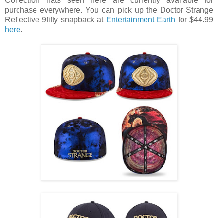
Collection hats seen here are currently available for
purchase everywhere. You can pick up the Doctor Strange
Reflective 9fifty snapback at
Entertainment Earth
for $44.99
here
.