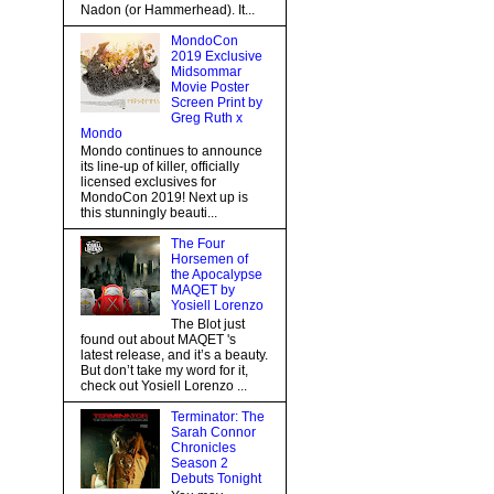
Nadon (or Hammerhead). It...
MondoCon
2019 Exclusive
Midsommar
Movie Poster
Screen Print by
Greg Ruth x
Mondo
Mondo continues to announce
its line-up of killer, officially
licensed exclusives for
MondoCon 2019! Next up is
this stunningly beauti...
The Four
Horsemen of
the Apocalypse
MAQET by
Yosiell Lorenzo
The Blot just
found out about MAQET 's
latest release, and it’s a beauty.
But don’t take my word for it,
check out Yosiell Lorenzo ...
Terminator: The
Sarah Connor
Chronicles
Season 2
Debuts Tonight