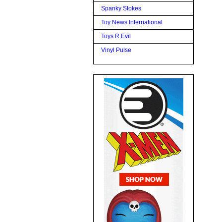
Spanky Stokes
Toy News International
Toys R Evil
Vinyl Pulse