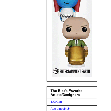
The Blot's Favorite
Artists/Designers
123Klan
Abe Lincoln Jr.