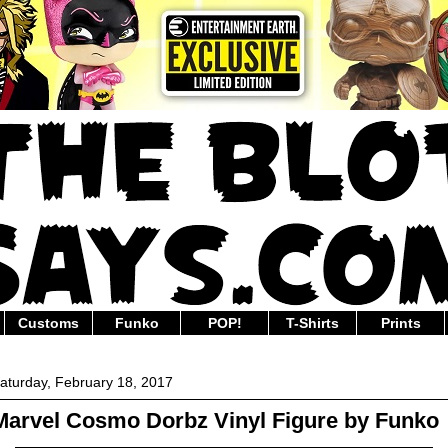
Customs
Funko
POP!
T-Shirts
Prints
aturday, February 18, 2017
Marvel Cosmo Dorbz Vinyl Figure by Funko