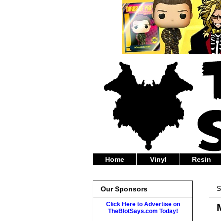
Home
Vinyl
Resin
S
Our Sponsors
Click Here to Advertise on
TheBlotSays.com Today!