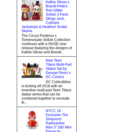
Kathie Olivas x
Brandt Peters
Red Glitter
Sofubi 3 Pack:
Stingy Jack,
Calliope
Jackalope & Heathen Snake
Skelve
The Circus Posterus x
Tomenosuke Sofubi Collection
continues with a HUGE new
release featuring the designs of
Kathie Olivas and Brandt...
New Teen
Titans Multi-Part
Statue Set by
George Perez x
DC Comics
DC Collectibles
is kicking off 2018 with an
inventive multi-part Teen Titans
statue series that can be
combined together to recreate
th...
NYCC 16
Exclusive The
Simpsons
Radioactive
Man 3” GID Mini
Figure by