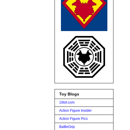
Toy Blogs
16bit.com
Action Figure Insider
Action Figure Pics
BattleGrip