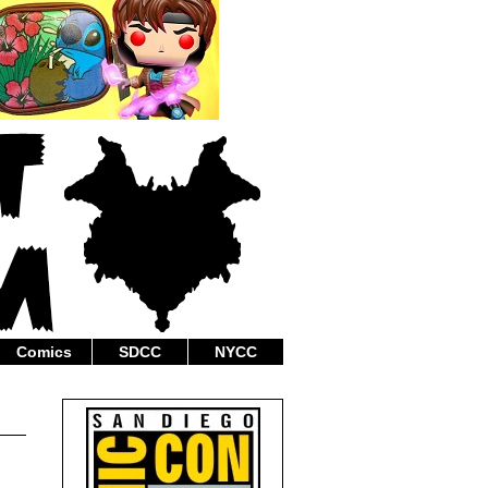
Comics
SDCC
NYCC