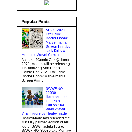
Popular Posts
SDCC 2021
Exclusive
Doctor Doom:
Marvelmania
Screen Print by
Jack Kirby x
Mondo x Marvel Comics
As part of Comic-Con@Home
2021, Mondo will be releasing
this amazing San Diego
Comic-Con 2021 Exclusive
Doctor Doom: Marvelmania
Screen Prin...
SWWF NO.
39030
Hammerhead
Full Paint
Edition Star
Wars x WWF
Vinyl Figure by Healeymade
HealeyMade has released the
first fully painted edition of his
fourth SWWF sofubi figure,
SWWF NO. 39030 aka Momaw