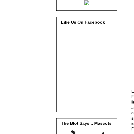
Like Us On Facebook
E
F
l
a
o
s
The Blot Says... Mascots
i
F