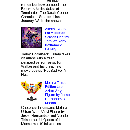
You may
remember how pumped The
Blot was for the debut of
Terminator: The Sarah Connor
Chronicles Season 1 last
January. While the show s...
Aliens “Not Bad
For A Human”
Screen Print by
Tom Walker x
Bottleneck
Gallery
Today, Bottleneck Gallery takes
on Aliens with a fresh
perspective from artist Tom
Walker and his great new
movie poster, “Not Bad For A
Hu...
Mothra Timed
Edition Urban
Aztec Vinyl
Figure by Jesse
Hernandez x
Mondo
Check out this insane Mothra
Urban Aztec Vinyl Figure by
Jesse Hernandez and Mondo.
This beautiful Queen of the
Monsters is 9” tall and fea...