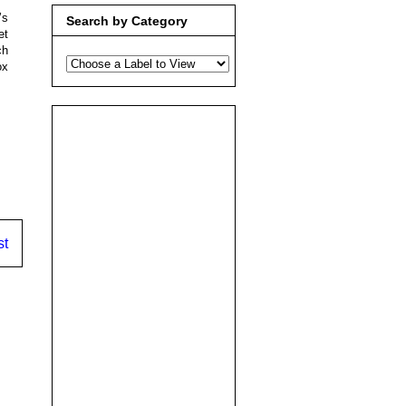
’s
Search by Category
et
ch
ox
st