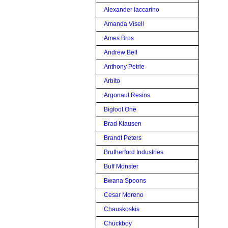
Alexander Iaccarino
Amanda Visell
Ames Bros
Andrew Bell
Anthony Petrie
Arbito
Argonaut Resins
Bigfoot One
Brad Klausen
Brandt Peters
Brutherford Industries
Buff Monster
Bwana Spoons
Cesar Moreno
Chauskoskis
Chuckboy