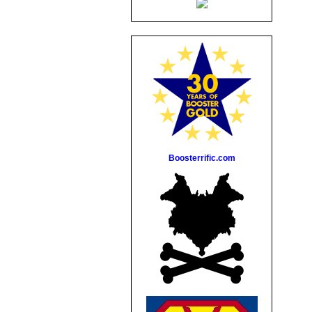
Boosterrific.com