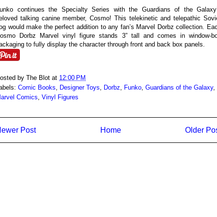
unko continues the Specialty Series with the Guardians of the Galaxy
eloved talking canine member, Cosmo! This telekinetic and telepathic Sovi
og would make the perfect addition to any fan’s Marvel Dorbz collection. Ea
osmo Dorbz Marvel vinyl figure stands 3” tall and comes in window-b
ackaging to fully display the character through front and back box panels.
osted by
The Blot
at
12:00 PM
abels:
Comic Books
,
Designer Toys
,
Dorbz
,
Funko
,
Guardians of the Galaxy
,
arvel Comics
,
Vinyl Figures
ewer Post
Home
Older Po