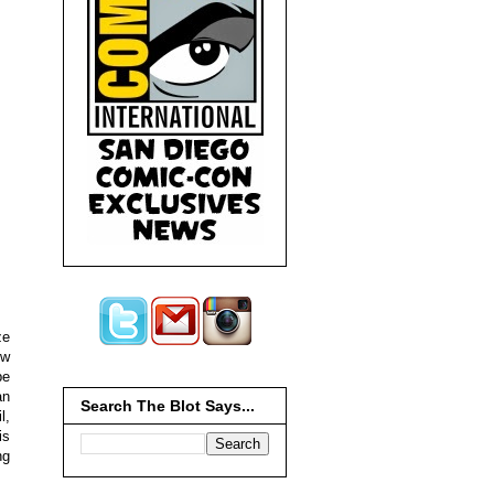
ze
ew
be
an
Search The Blot Says...
l,
is
ng