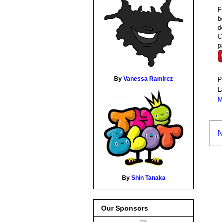
F
b
d
C
p
By
Vanessa Ramirez
P
L
M
N
By
Shin Tanaka
Our Sponsors