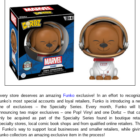
very store deserves an amazing
Funko
exclusive! In an effort to recogni
unko’s most special accounts and loyal retailers, Funko is introducing a n
ine of exclusives – the Specialty Series. Every month, Funko will 
nnouncing two major exclusives – one Pop! Vinyl and one Dorbz – that c
nly be acquired as part of the Specialty Series found in boutique retai
pecialty stores, local comic book shops and from qualified online retailers. Th
s Funko’s way to support local businesses and smaller retailers, while givi
unko collectors an amazing exclusive item in the process!