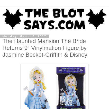
Monday, March 6, 2017
The Haunted Mansion The Bride
Returns 9” Vinylmation Figure by
Jasmine Becket-Griffith & Disney