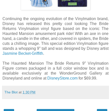
Continuing the ongoing evolution of the Vinylmation brand,
Disney has released this pretty cool looking The Bride
Returns Vinylmation vinyl figure based on the iconic The
Haunted Mansion amusement park ride! With an axe in one
hand, a candle in the other, and covered in spiders, the Bride
cuts a chilling image. This special edition Vinylmation figure
stands a whopping 9” tall and was designed by Disney artist
Jasmine Becket-Griffith
.
The Haunted Mansion The Bride Returns 9” Vinylmation
Figure comes packaged in a full color window box and is
available exclusively at the WonderGround Gallery at
Disneyland and online at
DisneyStore.com
for $69.99.
The Blot
at
1:30 PM