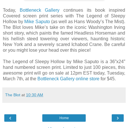
Today,
Bottleneck Gallery
continues its book inspired
Covered screen print series with The Legend of Sleepy
Hollow by
Mike Saputo
(as well as Hans Woody’s The Mist).
The Blot loves Mike’s take on the iconic Washington Irving
short story, which paints the famed Headless Horseman and
his hellish steed towering over viewers, haunting historic
New York and a severely scared Ichabod Crane. Be careful
or you might lose your head over this piece!
The Legend of Sleepy Hollow by Mike Saputo is a 36”x24”
hand numbered screen print. Limited to just 100 pieces, this
awesome print will go on sale at 12pm EST today, Tuesday,
March 7th, at the
Bottleneck Gallery online store
for $45.
The Blot
at
10:30 AM
‹
›
Home