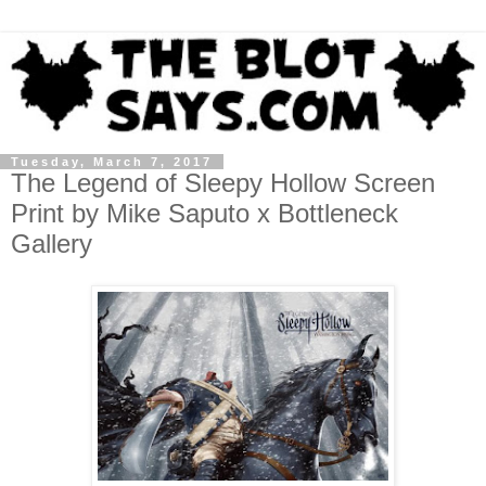
Tuesday, March 7, 2017
The Legend of Sleepy Hollow Screen
Print by Mike Saputo x Bottleneck
Gallery