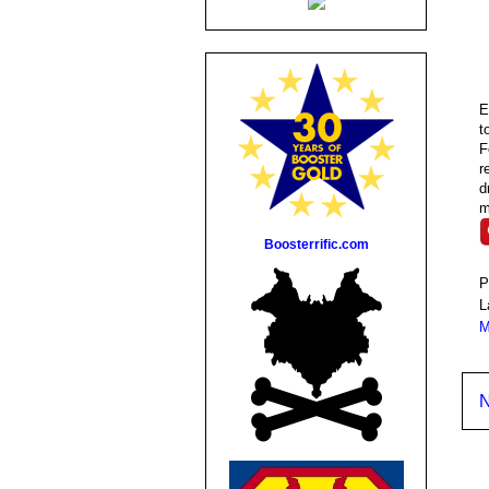
E
t
F
r
d
m
Boosterrific.com
P
L
M
N