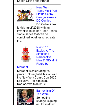
Kathie Olivas and Brandt...
New Teen
Titans Multi-Part
Statue Set by
George Perez x
DC Comics
DC Collectibles
is kicking off 2018 with an
inventive multi-part Teen Titans
statue series that can be
combined together to recreate
th...
NYCC 16
Exclusive The
Simpsons
Radioactive
Man 3” GID Mini
Figure by
Kidrobot
Kidrobot is celebrating 25
years of Springfield this fall with
the New York Comic Con 2016
Exclusive The Simpsons
Radioactive Man 3” GI...
Barney-ism Of
The Week
Something
strange is going
on, I was down