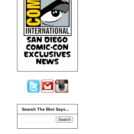
Search The Blot Says...