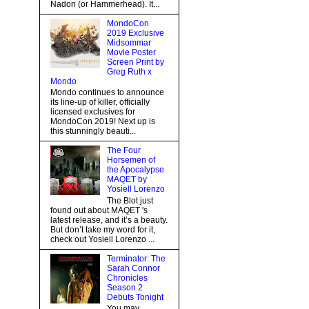
Nadon (or Hammerhead). It...
MondoCon
2019 Exclusive
Midsommar
Movie Poster
Screen Print by
Greg Ruth x
Mondo
Mondo continues to announce
its line-up of killer, officially
licensed exclusives for
MondoCon 2019! Next up is
this stunningly beauti...
The Four
Horsemen of
the Apocalypse
MAQET by
Yosiell Lorenzo
The Blot just
found out about MAQET 's
latest release, and it’s a beauty.
But don’t take my word for it,
check out Yosiell Lorenzo ...
Terminator: The
Sarah Connor
Chronicles
Season 2
Debuts Tonight
You may