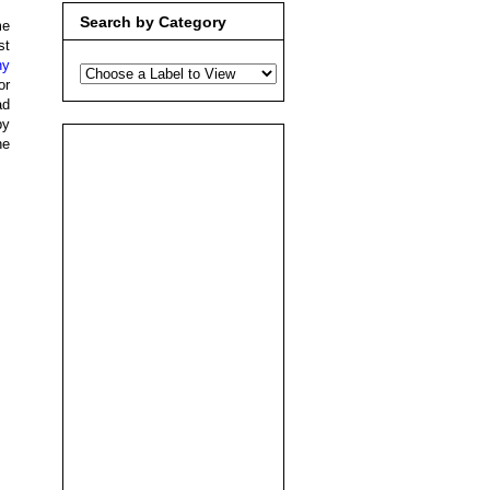
Search by Category
me
st
ny
or
ad
by
he