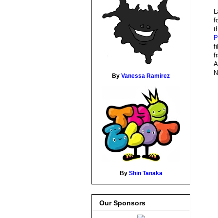
L
f
t
P
f
f
A
N
By
Vanessa Ramirez
By
Shin Tanaka
Our Sponsors