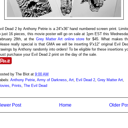
vil Dead 2 by Anthony Petrie is a 24”x36” hand numbered screen print. Limit
o just 16 pieces, this movie poster will go on sale at 1pm EST this Wednesda
ebruary 28th, at the
Grey Matter Art online store
for $45. What makes th
elease really special is that GMA we will be inserting 9”x12” original Evil De
rawings by Anthony randomly into orders! To be eligible for these insertions y
ust purchase your Evil Dead 2 print on the day of the sale.
osted by
The Blot
at
9:00 AM
abels:
Anthony Petrie
,
Army of Darkness
,
Art
,
Evil Dead 2
,
Grey Matter Art
,
ovies
,
Prints
,
The Evil Dead
ewer Post
Home
Older Po