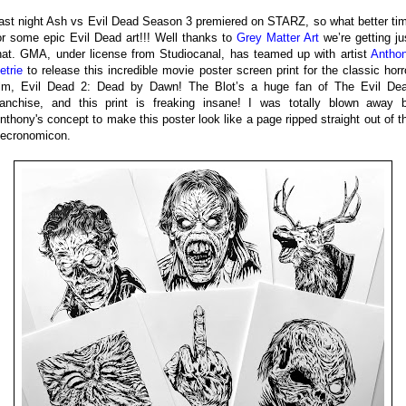
ast night Ash vs Evil Dead Season 3 premiered on STARZ, so what better ti
or some epic Evil Dead art!!! Well thanks to
Grey Matter Art
we’re getting ju
hat. GMA, under license from Studiocanal, has teamed up with artist
Antho
etrie
to release this incredible movie poster screen print for the classic horr
ilm, Evil Dead 2: Dead by Dawn! The Blot’s a huge fan of The Evil De
ranchise, and this print is freaking insane! I was totally blown away 
nthony's concept to make this poster look like a page ripped straight out of t
ecronomicon.