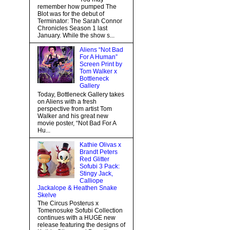
remember how pumped The
Blot was for the debut of
Terminator: The Sarah Connor
Chronicles Season 1 last
January. While the show s...
Aliens “Not Bad
For A Human”
Screen Print by
Tom Walker x
Bottleneck
Gallery
Today, Bottleneck Gallery takes
on Aliens with a fresh
perspective from artist Tom
Walker and his great new
movie poster, “Not Bad For A
Hu...
Kathie Olivas x
Brandt Peters
Red Glitter
Sofubi 3 Pack:
Stingy Jack,
Calliope
Jackalope & Heathen Snake
Skelve
The Circus Posterus x
Tomenosuke Sofubi Collection
continues with a HUGE new
release featuring the designs of