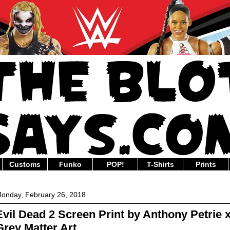
Customs
Funko
POP!
T-Shirts
Prints
onday, February 26, 2018
Evil Dead 2 Screen Print by Anthony Petrie 
Grey Matter Art