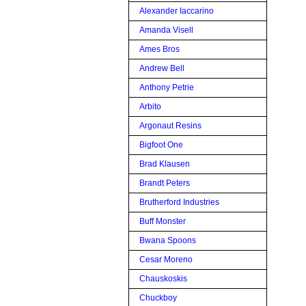
Alexander Iaccarino
Amanda Visell
Ames Bros
Andrew Bell
Anthony Petrie
Arbito
Argonaut Resins
Bigfoot One
Brad Klausen
Brandt Peters
Brutherford Industries
Buff Monster
Bwana Spoons
Cesar Moreno
Chauskoskis
Chuckboy