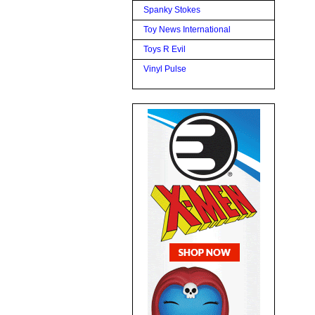
Spanky Stokes
Toy News International
Toys R Evil
Vinyl Pulse