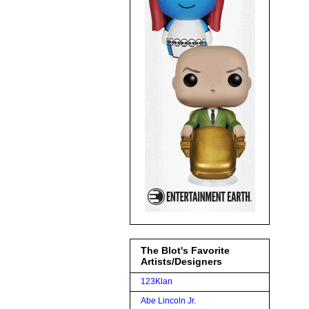
The Blot's Favorite
Artists/Designers
123Klan
Abe Lincoln Jr.