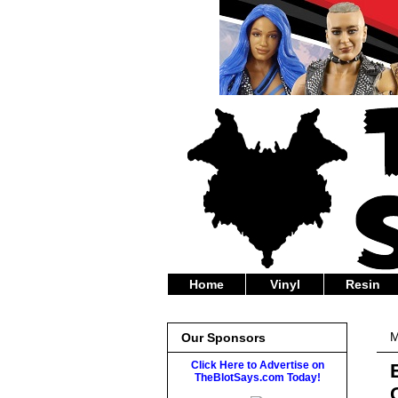
Home
Vinyl
Resin
M
Our Sponsors
Click Here to Advertise on
TheBlotSays.com Today!