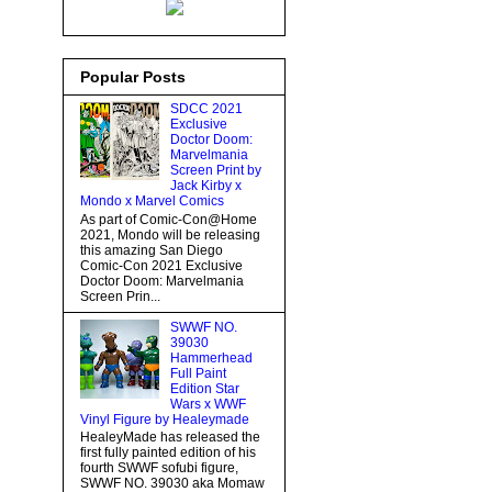
Popular Posts
SDCC 2021
Exclusive
Doctor Doom:
Marvelmania
Screen Print by
Jack Kirby x
Mondo x Marvel Comics
As part of Comic-Con@Home
2021, Mondo will be releasing
this amazing San Diego
Comic-Con 2021 Exclusive
Doctor Doom: Marvelmania
Screen Prin...
SWWF NO.
39030
Hammerhead
Full Paint
Edition Star
Wars x WWF
Vinyl Figure by Healeymade
HealeyMade has released the
first fully painted edition of his
fourth SWWF sofubi figure,
SWWF NO. 39030 aka Momaw