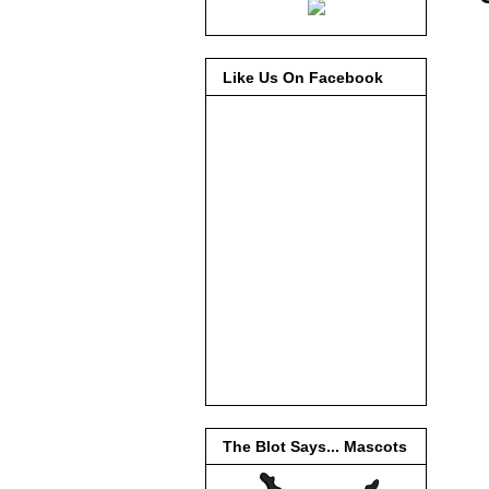
Like Us On Facebook
The Blot Says... Mascots