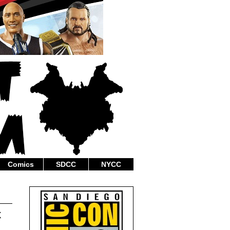
Comics
SDCC
NYCC
x