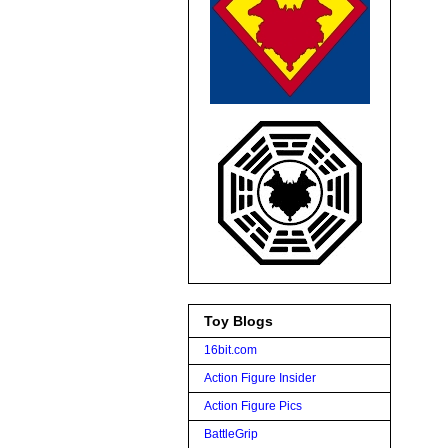
Toy Blogs
16bit.com
Action Figure Insider
Action Figure Pics
BattleGrip