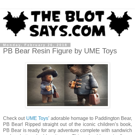
Monday, February 26, 2018
PB Bear Resin Figure by UME Toys
Check out
UME Toys
’ adorable homage to Paddington Bear,
PB Bear! Ripped straight out of the iconic children’s book,
PB Bear is ready for any adventure complete with sandwich