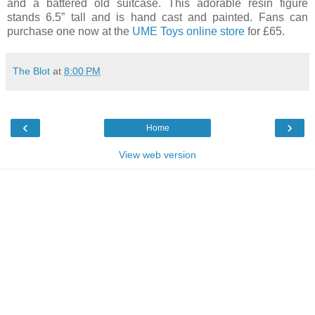
and a battered old suitcase. This adorable resin figure
stands 6.5” tall and is hand cast and painted. Fans can
purchase one now at the
UME Toys online store
for £65.
The Blot
at
8:00 PM
‹
›
Home
View web version