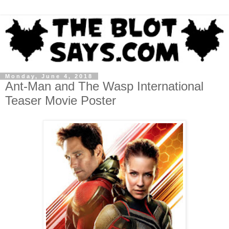
Monday, June 4, 2018
Ant-Man and The Wasp International
Teaser Movie Poster