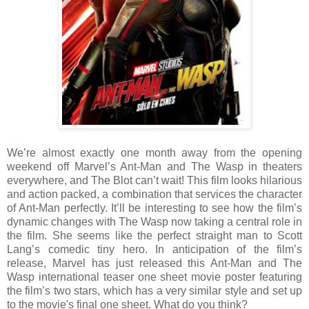
We’re almost exactly one month away from the opening
weekend off Marvel’s Ant-Man and The Wasp in theaters
everywhere, and The Blot can’t wait! This film looks hilarious
and action packed, a combination that services the character
of Ant-Man perfectly. It’ll be interesting to see how the film’s
dynamic changes with The Wasp now taking a central role in
the film. She seems like the perfect straight man to Scott
Lang’s comedic tiny hero. In anticipation of the film’s
release, Marvel has just released this Ant-Man and The
Wasp international teaser one sheet movie poster featuring
the film’s two stars, which has a very similar style and set up
to the movie's final one sheet. What do you think?