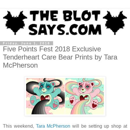
Friday, June 1, 2018
Five Points Fest 2018 Exclusive
Tenderheart Care Bear Prints by Tara
McPherson
This weekend,
Tara McPherson
will be setting up shop at