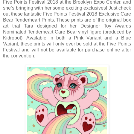
Five Points Festival 2018 at the Brooklyn Expo Center, and
she’s bringing with her some exciting exclusives! Just check
out these fantastic Five Points Festival 2018 Exclusive Care
Bear Tenderheart Prints. These prints are of the original box
art that Tara designed for her Designer Toy Awards
Nominated Tenderheart Care Bear vinyl figure (produced by
Kidrobot). Available in both a Pink Variant and a Blue
Variant, these prints will only ever be sold at the Five Points
Festival and will not be available for purchase online after
the convention.