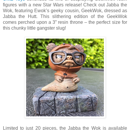
figures with a new Star Wars release! Check out Jabba the
Wok, featuring Ewok’s geeky cousin, GeekWok, dressed as
Jabba the Hutt. This slithering edition of the GeekWok
comes perched upon a 3” resin throne – the perfect size for
this chunky little gangster slug!
Limited to just 20 pieces, the Jabba the Wok is available