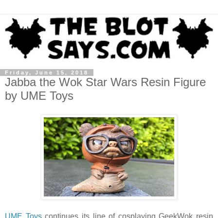
Friday, June 15, 2018
Jabba the Wok Star Wars Resin Figure
by UME Toys
UME Toys
continues its line of cosplaying GeekWok resin