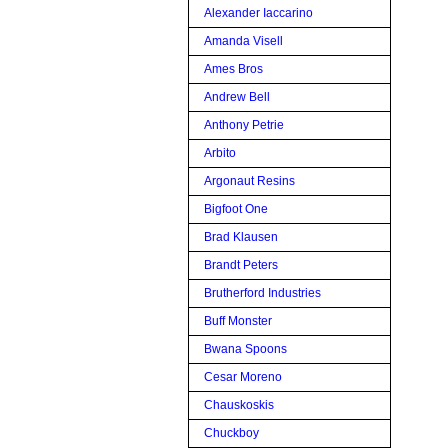
Alexander Iaccarino
Amanda Visell
Ames Bros
Andrew Bell
Anthony Petrie
Arbito
Argonaut Resins
Bigfoot One
Brad Klausen
Brandt Peters
Brutherford Industries
Buff Monster
Bwana Spoons
Cesar Moreno
Chauskoskis
Chuckboy