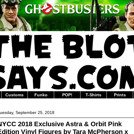
Customs
Funko
POP!
T-Shirts
Prints
uesday, September 25, 2018
NYCC 2018 Exclusive Astra & Orbit Pink
Edition Vinyl Figures by Tara McPherson x