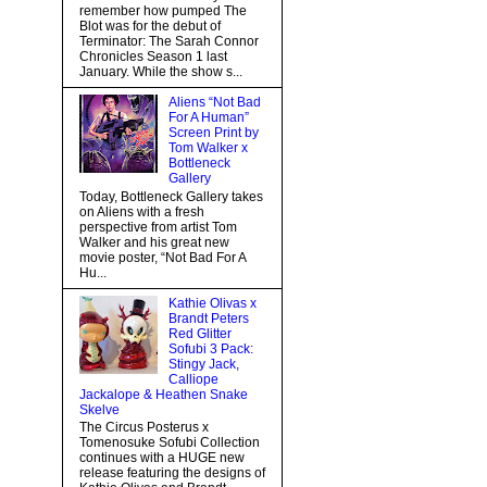
remember how pumped The
Blot was for the debut of
Terminator: The Sarah Connor
Chronicles Season 1 last
January. While the show s...
Aliens “Not Bad
For A Human”
Screen Print by
Tom Walker x
Bottleneck
Gallery
Today, Bottleneck Gallery takes
on Aliens with a fresh
perspective from artist Tom
Walker and his great new
movie poster, “Not Bad For A
Hu...
Kathie Olivas x
Brandt Peters
Red Glitter
Sofubi 3 Pack:
Stingy Jack,
Calliope
Jackalope & Heathen Snake
Skelve
The Circus Posterus x
Tomenosuke Sofubi Collection
continues with a HUGE new
release featuring the designs of