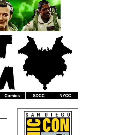
Comics
SDCC
NYCC