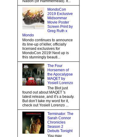
Nadon (or Hammerhead). It...
MondoCon
2019 Exclusive
Midsommar
Movie Poster
Screen Print by
Greg Ruth x
Mondo
Mondo continues to announce
its line-up of killer, officially
licensed exclusives for
MondoCon 2019! Next up is
this stunningly beauti...
The Four
Horsemen of
the Apocalypse
MAQET by
Yosiell Lorenzo
The Blot just
found out about MAQET 's
latest release, and it’s a beauty.
But don’t take my word for it,
check out Yosiell Lorenzo ...
Terminator: The
Sarah Connor
Chronicles
Season 2
Debuts Tonight
You may