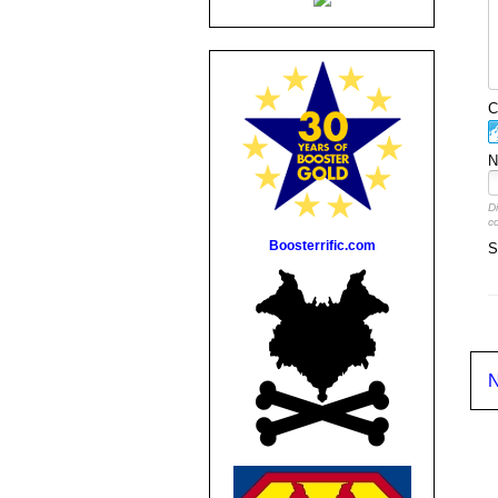
C
N
D
c
Boosterrific.com
S
N