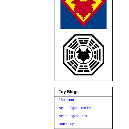
Toy Blogs
16bit.com
Action Figure Insider
Action Figure Pics
BattleGrip