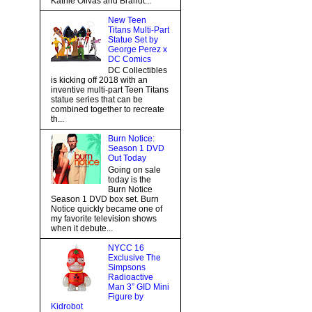
Kathie Olivas and Brandt...
New Teen
Titans Multi-Part
Statue Set by
George Perez x
DC Comics
DC Collectibles
is kicking off 2018 with an
inventive multi-part Teen Titans
statue series that can be
combined together to recreate
th...
Burn Notice:
Season 1 DVD
Out Today
Going on sale
today is the
Burn Notice
Season 1 DVD box set. Burn
Notice quickly became one of
my favorite television shows
when it debute...
NYCC 16
Exclusive The
Simpsons
Radioactive
Man 3” GID Mini
Figure by
Kidrobot