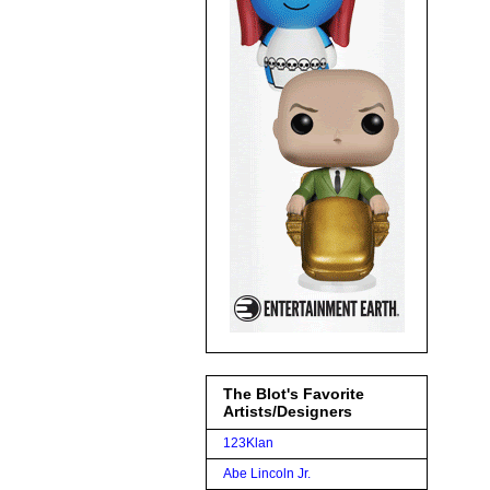
The Blot's Favorite
Artists/Designers
123Klan
Abe Lincoln Jr.