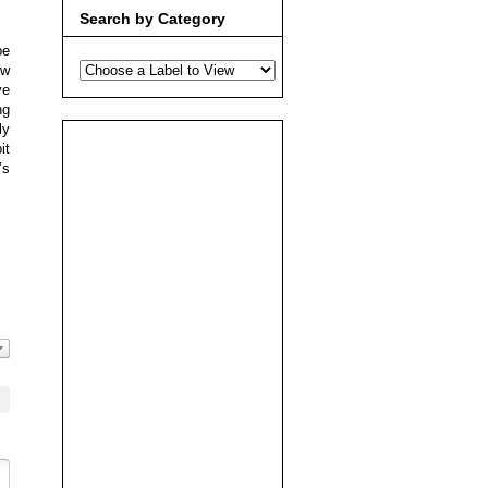
Search by Category
be
ew
ve
ng
ly
it
’s