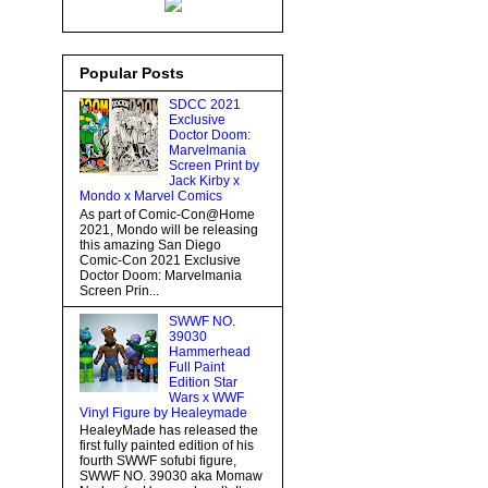
Popular Posts
SDCC 2021
Exclusive
Doctor Doom:
Marvelmania
Screen Print by
Jack Kirby x
Mondo x Marvel Comics
As part of Comic-Con@Home
2021, Mondo will be releasing
this amazing San Diego
Comic-Con 2021 Exclusive
Doctor Doom: Marvelmania
Screen Prin...
SWWF NO.
39030
Hammerhead
Full Paint
Edition Star
Wars x WWF
Vinyl Figure by Healeymade
HealeyMade has released the
first fully painted edition of his
fourth SWWF sofubi figure,
SWWF NO. 39030 aka Momaw