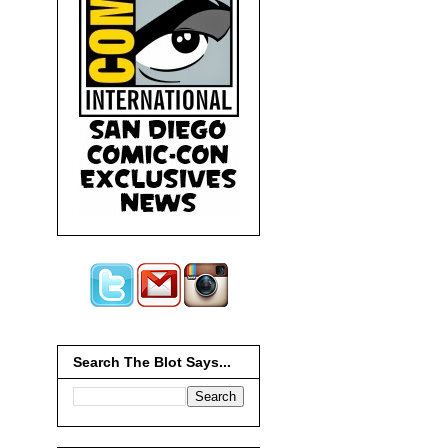
Search The Blot Says...