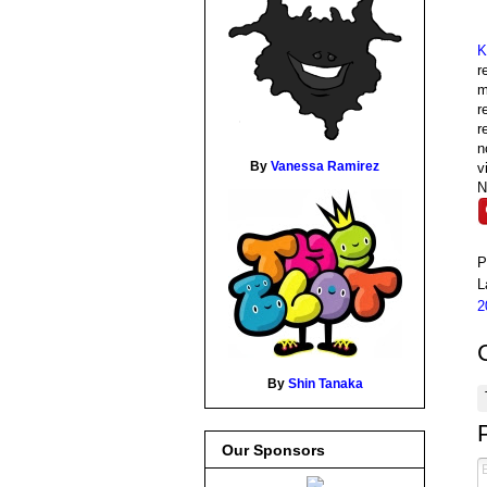
K
r
m
r
r
n
By
Vanessa Ramirez
v
N
P
L
2
By
Shin Tanaka
Our Sponsors