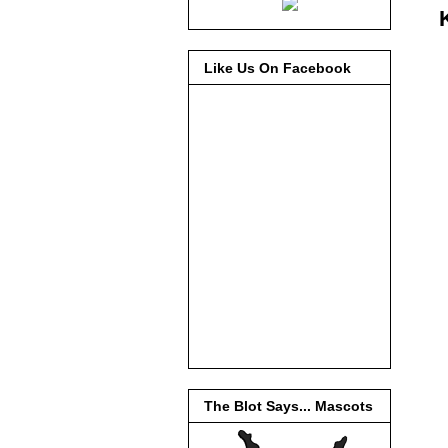
Like Us On Facebook
The Blot Says... Mascots