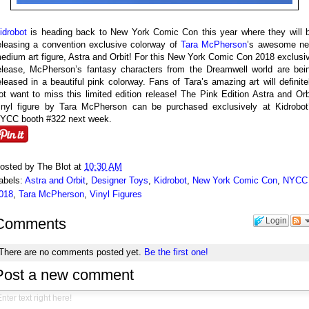
idrobot
is heading back to New York Comic Con this year where they will 
eleasing a convention exclusive colorway of
Tara McPherson
’s awesome n
edium art figure, Astra and Orbit! For this New York Comic Con 2018 exclusi
elease, McPherson’s fantasy characters from the Dreamwell world are bei
eleased in a beautiful pink colorway. Fans of Tara’s amazing art will definite
ot want to miss this limited edition release! The Pink Edition Astra and Orb
inyl figure by Tara McPherson can be purchased exclusively at Kidrobot
YCC booth #322 next week.
osted by
The Blot
at
10:30 AM
abels:
Astra and Orbit
,
Designer Toys
,
Kidrobot
,
New York Comic Con
,
NYCC
018
,
Tara McPherson
,
Vinyl Figures
Comments
Login
There are no comments posted yet.
Be the first one!
Post a new comment