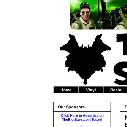
Home
Vinyl
Resin
T
Our Sponsors
Click Here to Advertise on
TheBlotSays.com Today!