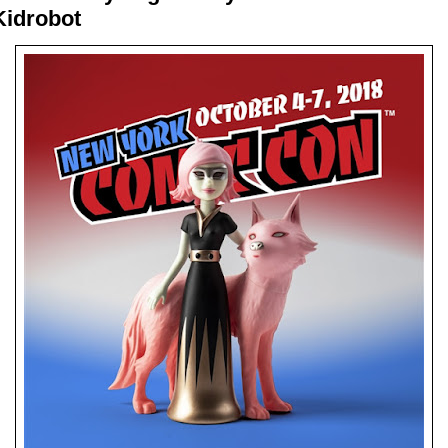
Kidrobot