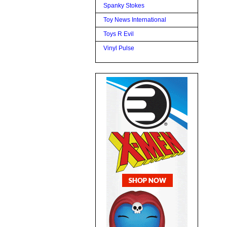
Spanky Stokes
Toy News International
Toys R Evil
Vinyl Pulse