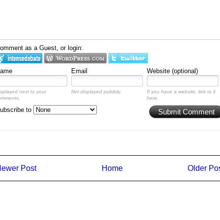
omment as a Guest, or login:
ame
Email
Website (optional)
isplayed next to your
Not displayed publicly.
If you have a website, link to it
omments.
here.
ubscribe to
Submit Comment
ewer Post
Home
Older Po