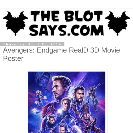
Thursday, April 25, 2019
Avengers: Endgame RealD 3D Movie
Poster