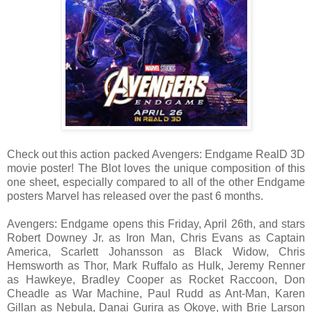
Check out this action packed Avengers: Endgame RealD 3D
movie poster! The Blot loves the unique composition of this
one sheet, especially compared to all of the other Endgame
posters Marvel has released over the past 6 months.
Avengers: Endgame opens this Friday, April 26th, and stars
Robert Downey Jr. as Iron Man, Chris Evans as Captain
America, Scarlett Johansson as Black Widow, Chris
Hemsworth as Thor, Mark Ruffalo as Hulk, Jeremy Renner
as Hawkeye, Bradley Cooper as Rocket Raccoon, Don
Cheadle as War Machine, Paul Rudd as Ant-Man, Karen
Gillan as Nebula, Danai Gurira as Okoye, with Brie Larson