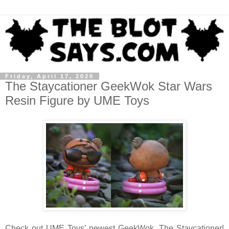
Friday, April 17, 2020
The Staycationer GeekWok Star Wars
Resin Figure by UME Toys
Check out UME Toys’ newest GeekWok, The Staycationer!