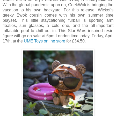
With the global pandemic upon on, GeekWok is bringing the
vacation to his own backyard. For this release, Wicket’s
geeky Ewok cousin comes with his own summer time
playset. This little staycationing furball is sporting arm
floaties, sun glasses, a cold one, and the all-important
inflatable pool to chill out in. This Star Wars inspired resin
figure will go on sale at 6pm London time today, Friday, April
17th, at the
UME Toys online store
for £34.50.