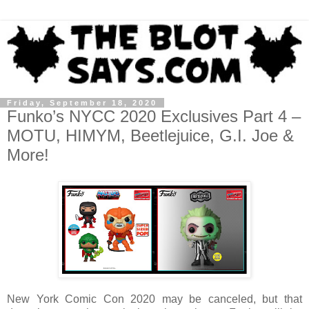
Friday, September 18, 2020
Funko’s NYCC 2020 Exclusives Part 4 –
MOTU, HIMYM, Beetlejuice, G.I. Joe &
More!
New York Comic Con 2020 may be canceled, but that