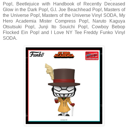
Pop!, Beetlejuice with Handbook of Recently Deceased
Glow in the Dark Pop!, G.I. Joe Beachhead Pop!, Masters of
the Universe Pop!, Masters of the Universe Vinyl SODA, My
Hero Academia Mister Compress Pop!, Naruto Kaguya
Otsutsuki Pop!, Junji Ito Souichi Pop!, Cowboy Bebop
Flocked Ein Pop! and I Love NY Tee Freddy Funko Vinyl
SODA.