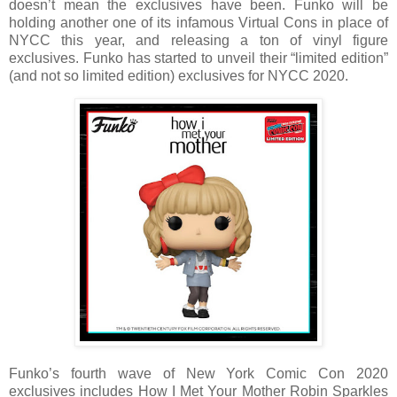
doesn’t mean the exclusives have been. Funko will be
holding another one of its infamous Virtual Cons in place of
NYCC this year, and releasing a ton of vinyl figure
exclusives. Funko has started to unveil their “limited edition”
(and not so limited edition) exclusives for NYCC 2020.
Funko’s fourth wave of New York Comic Con 2020
exclusives includes How I Met Your Mother Robin Sparkles