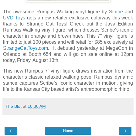
The awesome Rumpus Walking vinyl figure by
Scribe
and
UVD Toys
gets a new retailer exclusive colorway this week
thanks to Strange Cat Toys! Check out the Java Edition
Rumpus Walking vinyl figure, which dresses Scribe’s iconic
character in orange and brown hues. This 7” vinyl figure is
limited to just 100 pieces and will retail for $85 exclusively at
StrangeCatToys.com
. It debuted yesterday at MegaCon in
Orlando at Booth 654 and will go on sale online at 12pm
today, Friday, August 13th.
This new Rumpus 7” vinyl figure draws inspiration from the
character’s classic relaxed walking pose. Rumpus’ dynamic
stance captures Scribe’s iconic character in motion, giving
life to the Kansas City based artist’s anthropomorphic rhino.
The Blot
at
10:30 AM
‹
›
Home