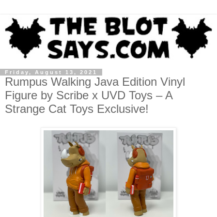
Friday, August 13, 2021
Rumpus Walking Java Edition Vinyl
Figure by Scribe x UVD Toys – A
Strange Cat Toys Exclusive!