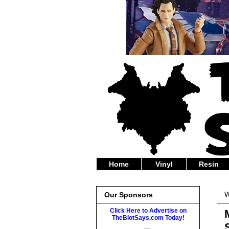
Home
Vinyl
Resin
W
Our Sponsors
Click Here to Advertise on
TheBlotSays.com Today!