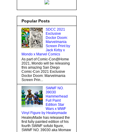
Popular Posts
SDCC 2021
Exclusive
Doctor Doom:
Marvelmania
Screen Print by
Jack Kirby x
Mondo x Marvel Comics
As part of Comic-Con@Home
2021, Mondo will be releasing
this amazing San Diego
Comic-Con 2021 Exclusive
Doctor Doom: Marvelmania
Screen Prin...
SWWF NO.
39030
Hammerhead
Full Paint
Edition Star
Wars x WWF
Vinyl Figure by Healeymade
HealeyMade has released the
first fully painted edition of his
fourth SWWF sofubi figure,
SWWF NO. 39030 aka Momaw