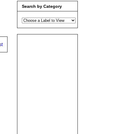
Search by Category
st