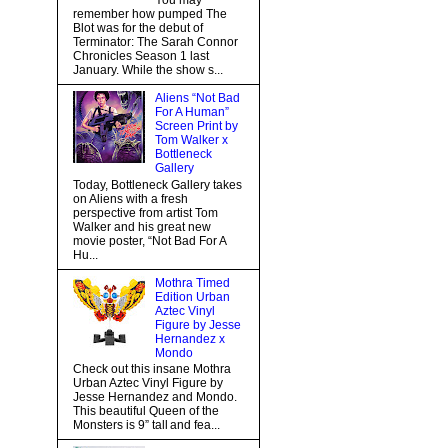
You may
remember how pumped The
Blot was for the debut of
Terminator: The Sarah Connor
Chronicles Season 1 last
January. While the show s...
Aliens “Not Bad
For A Human”
Screen Print by
Tom Walker x
Bottleneck
Gallery
Today, Bottleneck Gallery takes
on Aliens with a fresh
perspective from artist Tom
Walker and his great new
movie poster, “Not Bad For A
Hu...
Mothra Timed
Edition Urban
Aztec Vinyl
Figure by Jesse
Hernandez x
Mondo
Check out this insane Mothra
Urban Aztec Vinyl Figure by
Jesse Hernandez and Mondo.
This beautiful Queen of the
Monsters is 9” tall and fea...