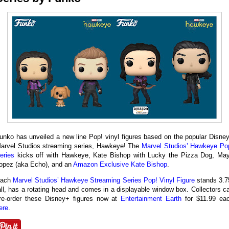
unko has unveiled a new line Pop! vinyl figures based on the popular Disne
arvel Studios streaming series, Hawkeye! The
Marvel Studios’ Hawkeye Po
eries
kicks off with Hawkeye, Kate Bishop with Lucky the Pizza Dog, Ma
opez (aka Echo), and an
Amazon Exclusive Kate Bishop
.
ach
Marvel Studios’ Hawkeye Streaming Series Pop! Vinyl Figure
stands 3.7
all, has a rotating head and comes in a displayable window box. Collectors c
re-order these Disney+ figures now at
Entertainment Earth
for $11.99 ea
ere
.