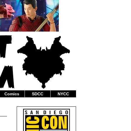
Comics
SDCC
NYCC