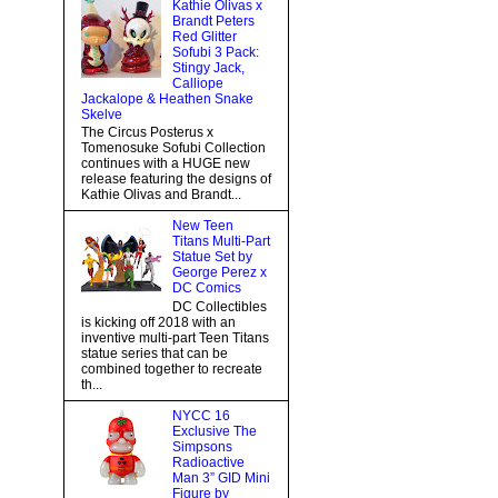
Kathie Olivas x
Brandt Peters
Red Glitter
Sofubi 3 Pack:
Stingy Jack,
Calliope
Jackalope & Heathen Snake
Skelve
The Circus Posterus x
Tomenosuke Sofubi Collection
continues with a HUGE new
release featuring the designs of
Kathie Olivas and Brandt...
New Teen
Titans Multi-Part
Statue Set by
George Perez x
DC Comics
DC Collectibles
is kicking off 2018 with an
inventive multi-part Teen Titans
statue series that can be
combined together to recreate
th...
NYCC 16
Exclusive The
Simpsons
Radioactive
Man 3” GID Mini
Figure by