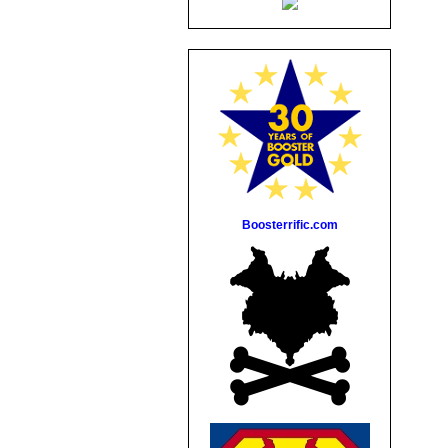
Boosterrific.com