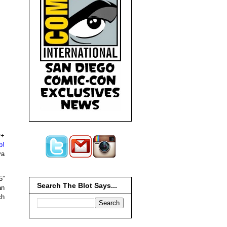
y+
p!
ya
5”
Search The Blot Says...
an
ch