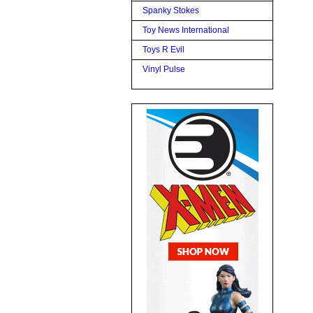
Spanky Stokes
Toy News International
Toys R Evil
Vinyl Pulse