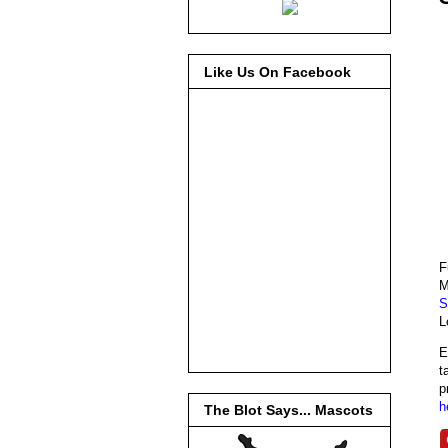
Like Us On Facebook
F
M
S
L
E
t
p
h
The Blot Says... Mascots