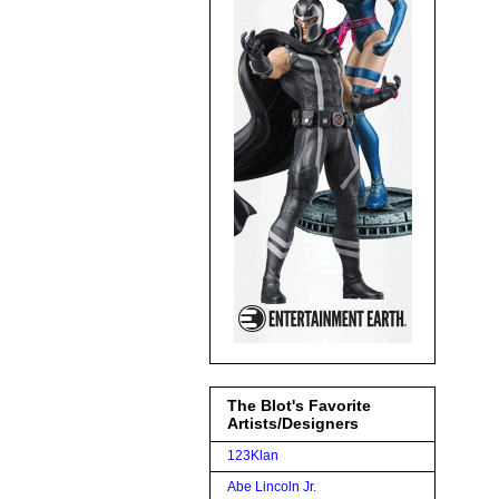
The Blot's Favorite
Artists/Designers
123Klan
Abe Lincoln Jr.