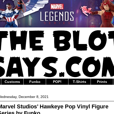
Customs
Funko
POP!
T-Shirts
Prints
ednesday, December 8, 2021
Marvel Studios’ Hawkeye Pop Vinyl Figure
Series by Funko