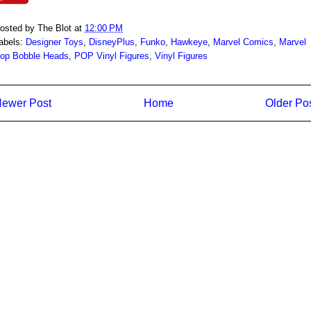
osted by
The Blot
at
12:00 PM
abels:
Designer Toys
,
DisneyPlus
,
Funko
,
Hawkeye
,
Marvel Comics
,
Marvel
op Bobble Heads
,
POP Vinyl Figures
,
Vinyl Figures
ewer Post
Home
Older Po