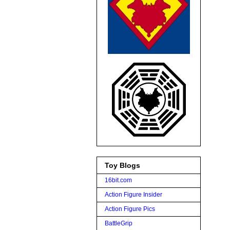
Toy Blogs
16bit.com
Action Figure Insider
Action Figure Pics
BattleGrip