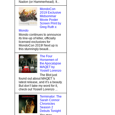
Nadon (or Hammerhead). It...
MondoCon
2019 Exclusive
Midsommar
Movie Poster
Screen Print by
Greg Ruth x
Mondo
Mondo continues to announce
its line-up of killer, officially
licensed exclusives for
MondoCon 2019! Next up is
this stunningly beauti...
The Four
Horsemen of
the Apocalypse
MAQET by
Yosiell Lorenzo
The Blot just
found out about MAQET 's
latest release, and it’s a beauty.
But don’t take my word for it,
check out Yosiell Lorenzo ...
Terminator: The
Sarah Connor
Chronicles
Season 2
Debuts Tonight