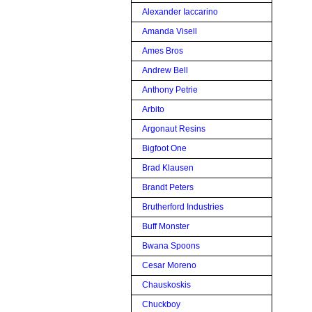
Alexander Iaccarino
Amanda Visell
Ames Bros
Andrew Bell
Anthony Petrie
Arbito
Argonaut Resins
Bigfoot One
Brad Klausen
Brandt Peters
Brutherford Industries
Buff Monster
Bwana Spoons
Cesar Moreno
Chauskoskis
Chuckboy