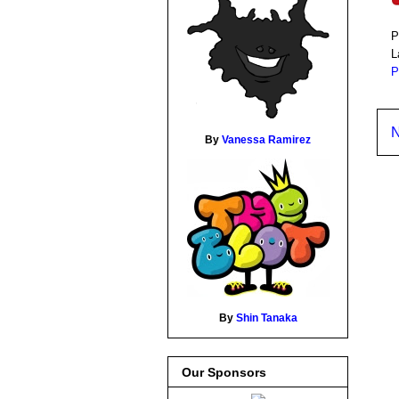
P
L
P
N
By
Vanessa Ramirez
By
Shin Tanaka
Our Sponsors